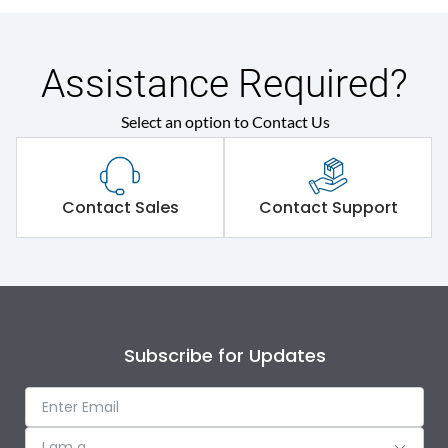
Assistance Required?
Select an option to Contact Us
Contact Sales
Contact Support
Subscribe for Updates
I am a