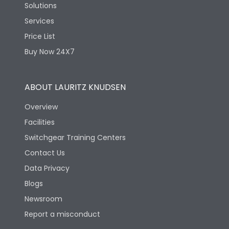
Solutions
Services
Price List
Buy Now 24X7
ABOUT LAURITZ KNUDSEN
Overview
Facilities
Switchgear Training Centers
Contact Us
Data Privacy
Blogs
Newsroom
Report a misconduct