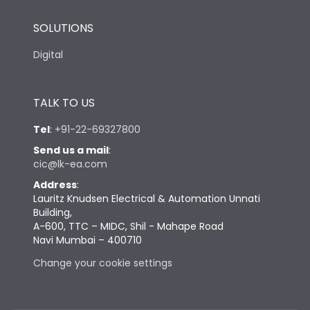
SOLUTIONS
Digital
TALK TO US
Tel
:
+91-22-69327800
Send us a mail
:
cic@lk-ea.com
Address
:
Lauritz Knudsen Electrical & Automation Unnati
Building,
A-600, TTC – MIDC, Shil - Mahape Road
Navi Mumbai – 400710
Change your cookie settings