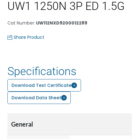
UW1 1250N 3P ED 1.5G
Cat Number
:
UW112NXD9200012289
Share Product
Specifications
Download Test Certificate
Download Data Sheet
General