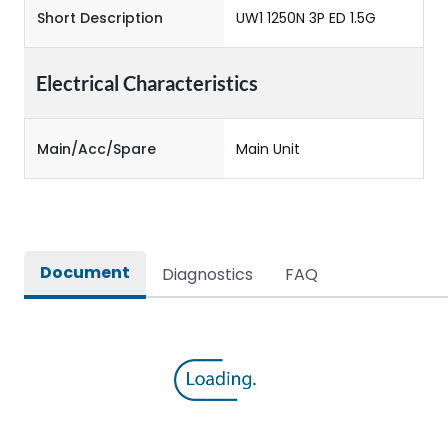
Short Description
UW1 1250N 3P ED 1.5G
Electrical Characteristics
Main/Acc/Spare
Main Unit
Document
Diagnostics
FAQ