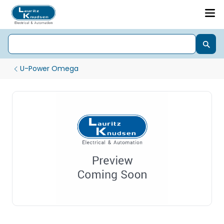
U-Power Omega