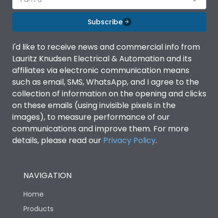
Subscribe
I'd like to receive news and commercial info from
Lauritz Knudsen Electrical & Automation and its
affiliates via electronic communication means
such as email, SMS, WhatsApp, and I agree to the
collection of information on the opening and clicks
on these emails (using invisible pixels in the
images), to measure performance of our
communications and improve them. For more
details, please read our
Privacy Policy
.
NAVIGATION
Home
Products