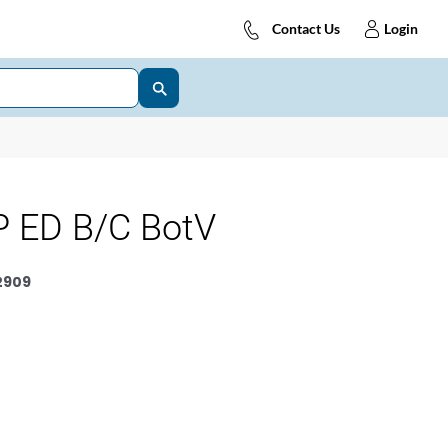
Contact Us
Login
 ED B/C BotV
2909