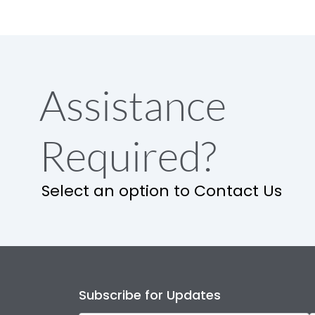
Assistance
Required?
Select an option to Contact Us
Subscribe for Updates