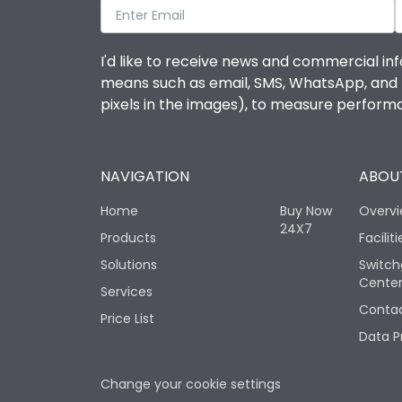
I'd like to receive news and commercial inf
means such as email, SMS, WhatsApp, and I 
pixels in the images), to measure perfor
NAVIGATION
ABOUT
Home
Buy Now
Overv
24X7
Products
Faciliti
Solutions
Switch
Cente
Services
Contac
Price List
Data P
Change your cookie settings