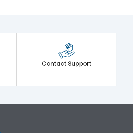
Contact Support