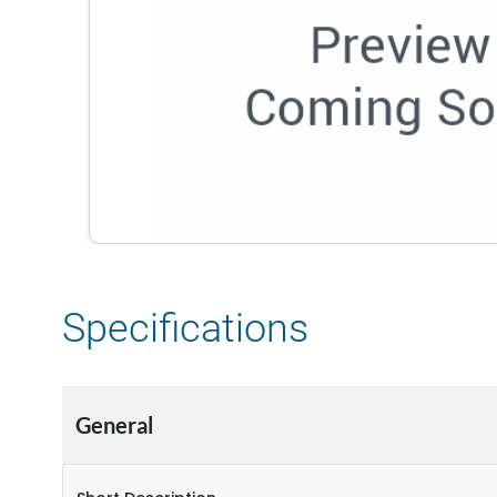
Specifications
General