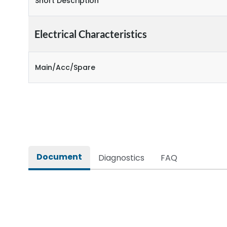
Short Description
Electrical Characteristics
Main/Acc/Spare
Document
Diagnostics
FAQ