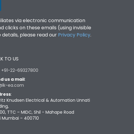
filiates via electronic communication
clicks on these emails (using invisible
details, please read our
Privacy Policy
.
K TO US
:
+91-22-69327800
d us a mail
:
@lk-ea.com
ress
:
ritz Knudsen Electrical & Automation Unnati
ding,
00, TTC – MIDC, Shil - Mahape Road
i Mumbai – 400710