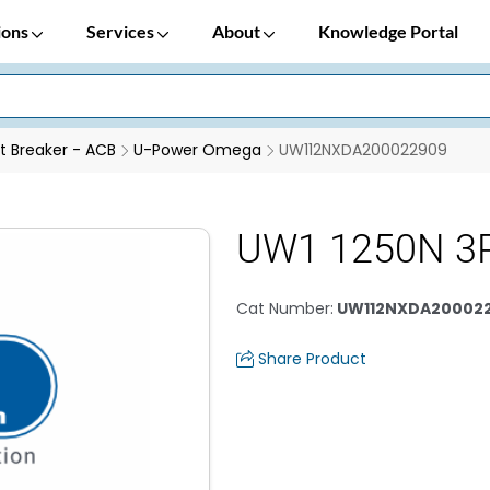
ions
Services
About
Knowledge Portal
it Breaker - ACB
U-Power Omega
UW112NXDA200022909
UW1 1250N 3P
Cat Number
:
UW112NXDA20002
Share Product