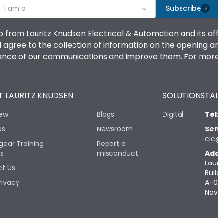
I am a
Subscribe
o from Lauritz Knudsen Electrical & Automation and its af
agree to the collection of information on the opening and 
mance of our communications and improve them. For more 
 LAURITZ KNUDSEN
SOLUTIONS
TAL
iew
Blogs
Digital
Tel
es
Newsroom
Sen
cic
gear Training
Report a
rs
misconduct
Add
Lau
t Us
Buil
rivacy
A-6
Nav