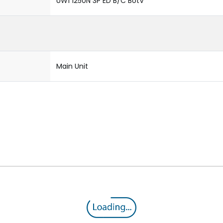
UW1 1250N 3P ED B/C BotV
Main Unit