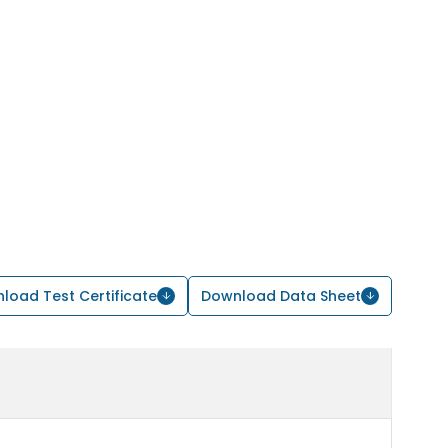
load Test Certificate
Download Data Sheet