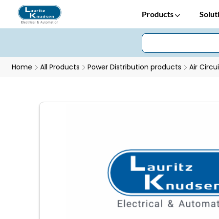
Products
Solut
Home
All Products
Power Distribution products
Air Circu