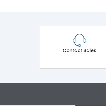
Contact Sales