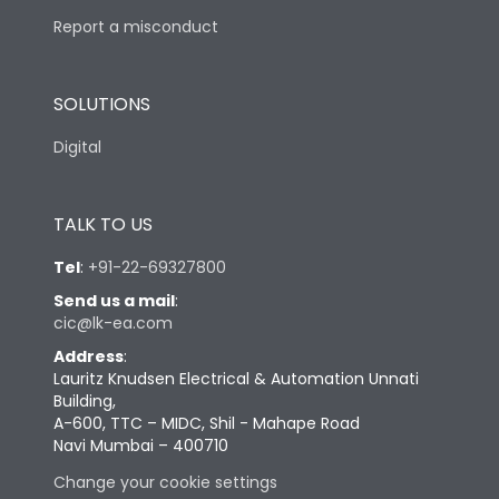
Report a misconduct
SOLUTIONS
Digital
TALK TO US
Tel
:
+91-22-69327800
Send us a mail
:
cic@lk-ea.com
Address
:
Lauritz Knudsen Electrical & Automation Unnati
Building,
A-600, TTC – MIDC, Shil - Mahape Road
Navi Mumbai – 400710
Change your cookie settings