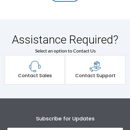
Assistance Required?
Select an option to Contact Us
Contact Sales
Contact Support
Subscribe for Updates