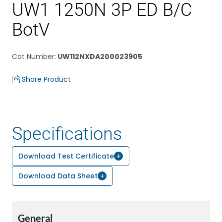
UW1 1250N 3P ED B/C
BotV
Cat Number
:
UW112NXDA200023905
Share Product
Specifications
Download Test Certificate
Download Data Sheet
General