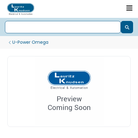
U-Power Omega