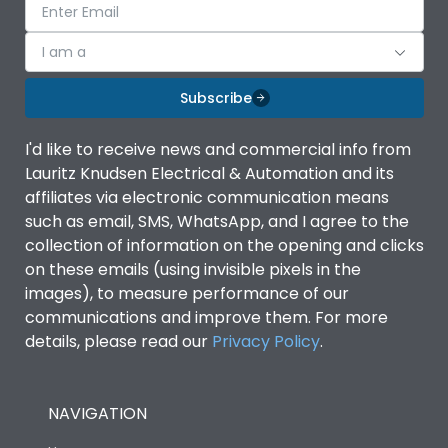
I am a
Subscribe
I'd like to receive news and commercial info from
Lauritz Knudsen Electrical & Automation and its
affiliates via electronic communication means
such as email, SMS, WhatsApp, and I agree to the
collection of information on the opening and clicks
on these emails (using invisible pixels in the
images), to measure performance of our
communications and improve them. For more
details, please read our
Privacy Policy
.
NAVIGATION