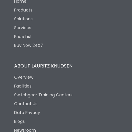
Home
Products
Solutions
Services
Price List
Buy Now 24X7
ABOUT LAURITZ KNUDSEN
Overview
Facilities
Switchgear Training Centers
Contact Us
Data Privacy
Blogs
Newsroom