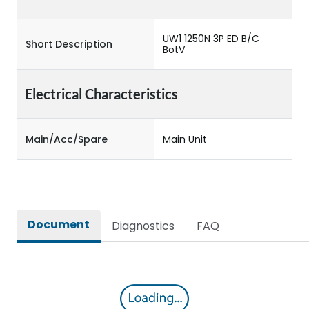
UW1 1250N 3P ED B/C
Short Description
BotV
Electrical Characteristics
Main/Acc/Spare
Main Unit
Document
Diagnostics
FAQ