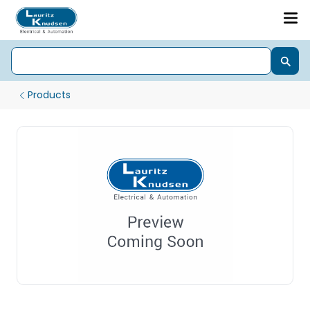
Products