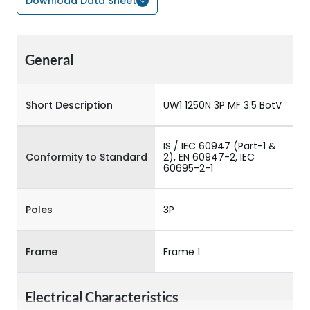
Download Data Sheet
General
Short Description
UW1 1250N 3P MF 3.5 BotV
IS / IEC 60947 (Part-1 &
Conformity to Standard
2), EN 60947-2, IEC
60695-2-1
Poles
3P
Frame
Frame 1
Electrical Characteristics