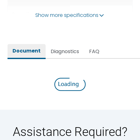
Operational Frequency
Show more specifications
50/60HZ
(Hz)
Rated breaking capacity
50 kA
Document
Diagnostics
FAQ
Rated Current
1250A
Rated impulse withstand
12kV (Main Circuit) & 4kV
voltage (Uimp)
(Auxiliary Circuit)
Rated insulation voltage
1000VAC
(Ui)
Rated making capacity
105 kA
Assistance Required?