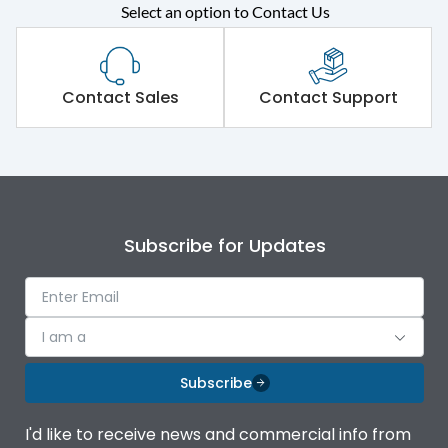
Rated operational
415VAC
Select an option to Contact Us
voltage (Ue)
Short Time Withstand (KA
50 kA
rms) @1sec
Contact Sales
Contact Support
Release
MTX3.5
Main/Acc/Spare
Main Unit
Subscribe for Updates
Operational Features
100%
Protection against
IK08 Standard, IK10
I am a
Mechanical Impact
Optional
Subscribe
Termination capacity
Bottom Vertical
I'd like to receive news and commercial info from