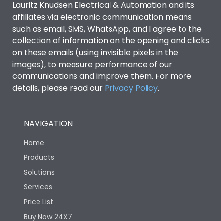
Lauritz Knudsen Electrical & Automation and its
Utilization Category
B
affiliates via electronic communication means
such as email, SMS, WhatsApp, and I agree to the
collection of information on the opening and clicks
Environmental Conditions
on these emails (using invisible pixels in the
images), to measure performance of our
IP53 Standard, IP54
communications and improve them. For more
Degree of protection
Optional
details, please read our
Privacy Policy
.
Operating temperature
-25 degC to 70 degC
NAVIGATION
Protection against
IK08 Standard, IK10
Home
Mechanical Impact
Optional
Products
Solutions
Features
Services
Price List
Operational Features
100%
Buy Now 24X7