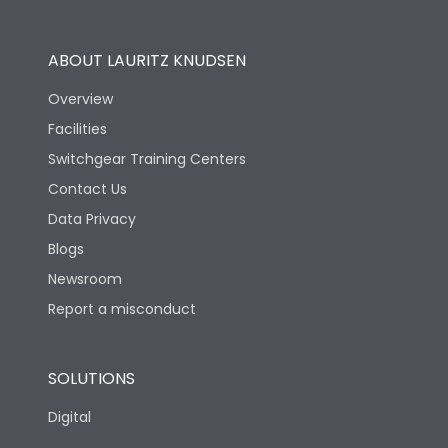
Utilization Category
B
ABOUT LAURITZ KNUDSEN
Overview
Version
N
Facilities
Switchgear Training Centers
Life
Contact Us
Data Privacy
Electrical life-Operating
10000
Blogs
Cycles
Newsroom
Mechanical life-
Report a misconduct
20000
Operating Cycles
SOLUTIONS
Physical Dimensions
Digital