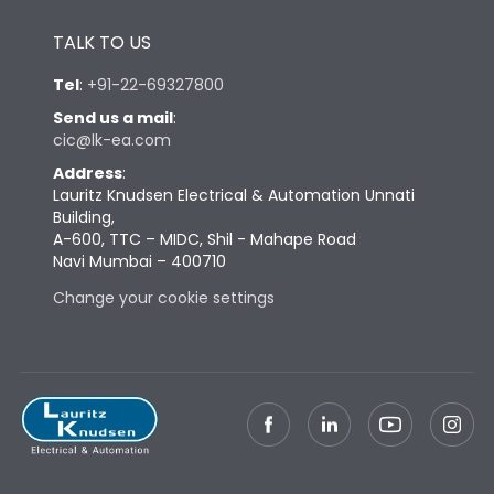
Height
430
TALK TO US
Width
347
Tel
:
+91-22-69327800
Send us a mail
:
cic@lk-ea.com
Depth
324
Address
:
Lauritz Knudsen Electrical & Automation Unnati
Weight
60
Building,
A-600, TTC – MIDC, Shil - Mahape Road
Navi Mumbai – 400710
Termination
Change your cookie settings
Termination capacity
Bottom Vertical