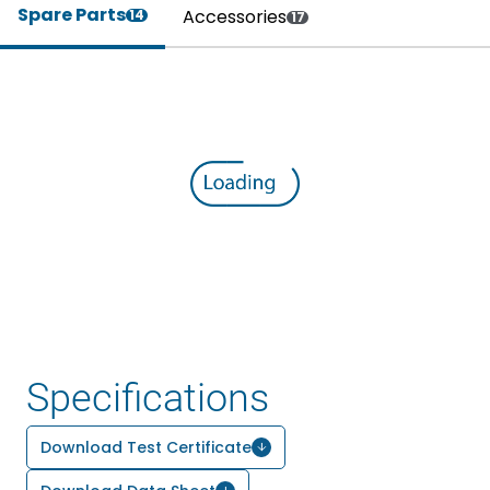
Spare Parts
Accessories
14
17
Specifications
Download Test Certificate