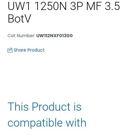
UW1 1250N 3P MF 3.5
BotV
Cat Number
:
UW112NXF01300
Share Product
This Product is
compatible with