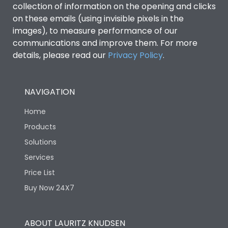
collection of information on the opening and clicks
Environmental Conditions
on these emails (using invisible pixels in the
images), to measure performance of our
communications and improve them. For more
IP53 Standard, IP54
Degree of protection
details, please read our
Privacy Policy
.
Optional
Operating temperature
-25 degC to 70 degC
NAVIGATION
Home
Protection against
IK08 Standard, IK10
Mechanical Impact
Optional
Products
Solutions
Features
Services
Price List
Buy Now 24X7
Operational Features
100%
Utilization Category
B
ABOUT LAURITZ KNUDSEN