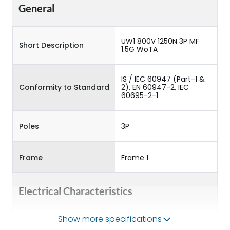
General
UW1 800V 1250N 3P MF
Short Description
1.5G WoTA
IS / IEC 60947 (Part-1 &
Conformity to Standard
2), EN 60947-2, IEC
60695-2-1
Poles
3P
Frame
Frame 1
Electrical Characteristics
Show more specifications
Operational Frequency
50/60HZ