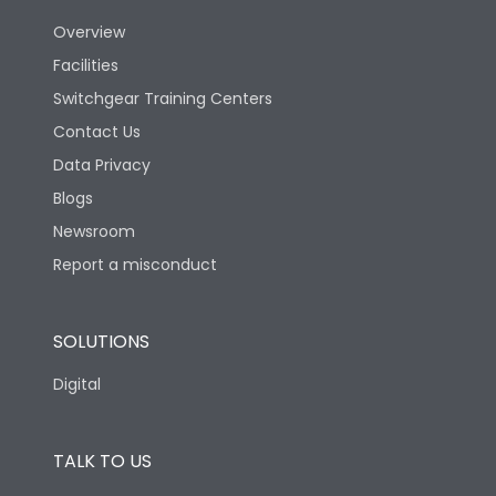
Overview
Version
N
Facilities
Switchgear Training Centers
Life
Contact Us
Data Privacy
Electrical life-Operating
Blogs
5000
Cycles
Newsroom
Report a misconduct
Mechanical life-
20000
Operating Cycles
SOLUTIONS
Physical Dimensions
Digital
Height
430
TALK TO US