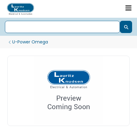
U-Power Omega