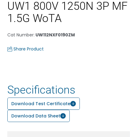
UW1 800V 1250N 3P MF
1.5G WoTA
Cat Number
:
UW112NXF0190ZM
Share Product
Specifications
Download Test Certificate
Download Data Sheet