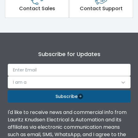
Short Time Withstand (KA
Contact Sales
Contact Support
50 kA
rms) @1sec
Release
MTX1.5G
Main/Acc/Spare
Main Unit
Subscribe for Updates
Operational Features
100%
I am a
Protection against
IK08 Standard, IK10
Mechanical Impact
Optional
Subscribe
Termination capacity
Without TA
I'd like to receive news and commercial info from
Lauritz Knudsen Electrical & Automation and its
affiliates via electronic communication means
Utilization Category
B
such as email, SMS, WhatsApp, and I agree to the