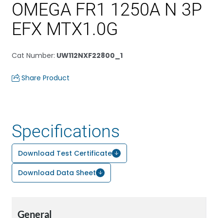
OMEGA FR1 1250A N 3P
EFX MTX1.0G
Cat Number
:
UW112NXF22800_1
Share Product
Specifications
Download Test Certificate
Download Data Sheet
General