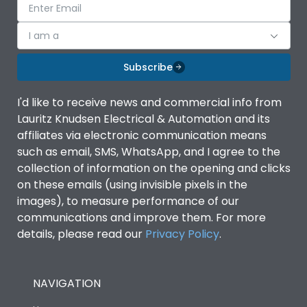
I am a
Subscribe
I'd like to receive news and commercial info from
Lauritz Knudsen Electrical & Automation and its
affiliates via electronic communication means
such as email, SMS, WhatsApp, and I agree to the
collection of information on the opening and clicks
on these emails (using invisible pixels in the
images), to measure performance of our
communications and improve them. For more
details, please read our
Privacy Policy
.
NAVIGATION