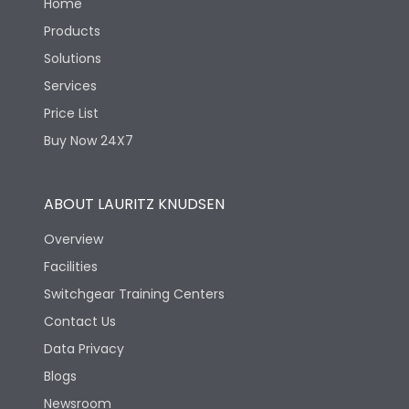
Home
Products
Solutions
Services
Price List
Buy Now 24X7
ABOUT LAURITZ KNUDSEN
Overview
Facilities
Switchgear Training Centers
Contact Us
Data Privacy
Blogs
Newsroom