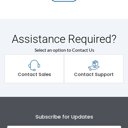
Assistance Required?
Select an option to Contact Us
Contact Sales
Contact Support
Subscribe for Updates