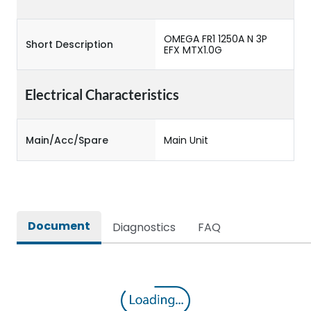
OMEGA FR1 1250A N 3P
Short Description
EFX MTX1.0G
Electrical Characteristics
Main/Acc/Spare
Main Unit
Document
Diagnostics
FAQ