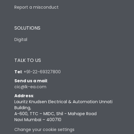
Report a misconduct
SOLUTIONS
Digital
TALK TO US
Tel
:
+91-22-69327800
Send us a mail
:
cic@lk-ea.com
Address
:
Lauritz Knudsen Electrical & Automation Unnati
Building,
A-600, TTC – MIDC, Shil - Mahape Road
Navi Mumbai – 400710
Change your cookie settings