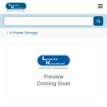
U-Power Omega