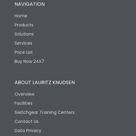
NAVIGATION
Home
Products
Solutions
Services
Price List
Buy Now 24X7
ABOUT LAURITZ KNUDSEN
Overview
Facilities
Switchgear Training Centers
Contact Us
Data Privacy