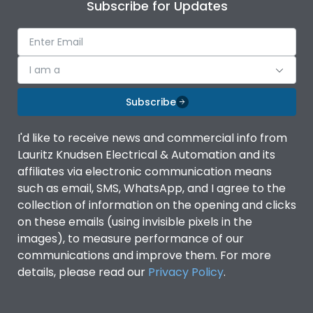
Subscribe for Updates
I am a
Subscribe
I'd like to receive news and commercial info from
Lauritz Knudsen Electrical & Automation and its
affiliates via electronic communication means
such as email, SMS, WhatsApp, and I agree to the
collection of information on the opening and clicks
on these emails (using invisible pixels in the
images), to measure performance of our
communications and improve them. For more
details, please read our
Privacy Policy
.