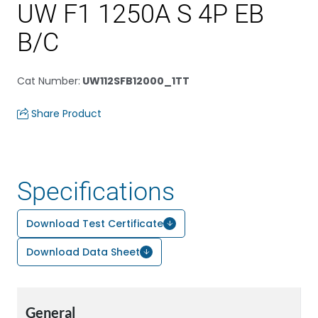
UW F1 1250A S 4P EB
B/C
Cat Number
:
UW112SFB12000_1TT
Share Product
Specifications
Download Test Certificate
Download Data Sheet
General