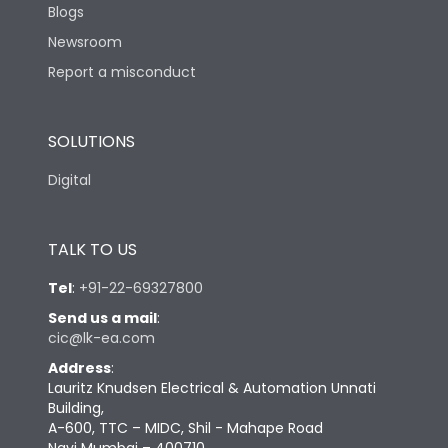
Blogs
Newsroom
Report a misconduct
SOLUTIONS
Digital
TALK TO US
Tel
:
+91-22-69327800
Send us a mail
:
cic@lk-ea.com
Address
:
Lauritz Knudsen Electrical & Automation Unnati
Building,
A-600, TTC – MIDC, Shil - Mahape Road