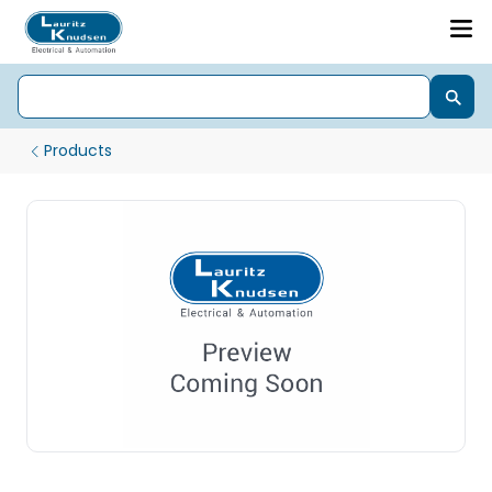
Products