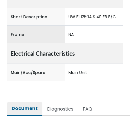
Short Description
UW F1 1250A S 4P EB B/C
Frame
NA
Electrical Characteristics
Main/Acc/Spare
Main Unit
Document
Diagnostics
FAQ