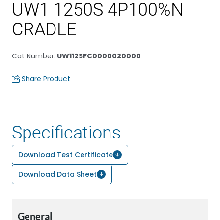
UW1 1250S 4P100%N
CRADLE
Cat Number
:
UW112SFC0000020000
Share Product
Specifications
Download Test Certificate
Download Data Sheet
General