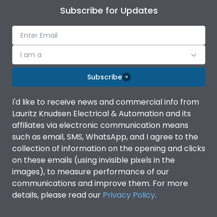
Subscribe for Updates
I am a
Subscribe
I'd like to receive news and commercial info from
Lauritz Knudsen Electrical & Automation and its
affiliates via electronic communication means
such as email, SMS, WhatsApp, and I agree to the
collection of information on the opening and clicks
on these emails (using invisible pixels in the
images), to measure performance of our
communications and improve them. For more
details, please read our
Privacy Policy
.