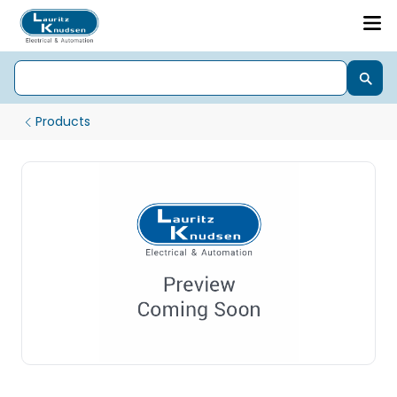
Products