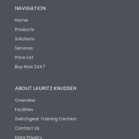
NAVIGATION
Home
Products
Solutions
Services
Price List
Buy Now 24X7
ABOUT LAURITZ KNUDSEN
Overview
Facilities
Switchgear Training Centers
Contact Us
Data Privacy