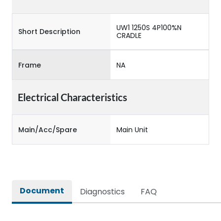
UW1 1250S 4P100%N
Short Description
CRADLE
Frame
NA
Electrical Characteristics
Main/Acc/Spare
Main Unit
Document
Diagnostics
FAQ