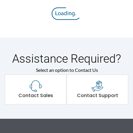
Assistance Required?
Select an option to Contact Us
Contact Sales
Contact Support