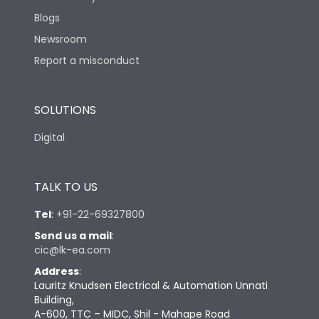
Blogs
Newsroom
Report a misconduct
SOLUTIONS
Digital
TALK TO US
Tel
:
+91-22-69327800
Send us a mail
:
cic@lk-ea.com
Address
:
Lauritz Knudsen Electrical & Automation Unnati
Building,
A-600, TTC – MIDC, Shil - Mahape Road