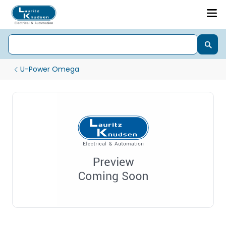
U-Power Omega