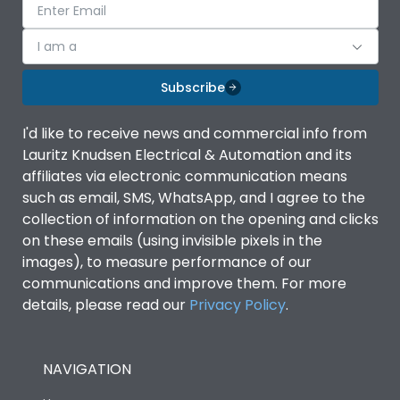
I am a
Subscribe
I'd like to receive news and commercial info from
Lauritz Knudsen Electrical & Automation and its
affiliates via electronic communication means
such as email, SMS, WhatsApp, and I agree to the
collection of information on the opening and clicks
on these emails (using invisible pixels in the
images), to measure performance of our
communications and improve them. For more
details, please read our
Privacy Policy
.
NAVIGATION