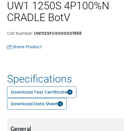
UW1 1250S 4P100%N
CRADLE BotV
Cat Number
:
UW112SFC0000021968
Share Product
Specifications
Download Test Certificate
Download Data Sheet
General