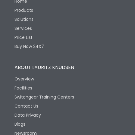
Home
Products
Solutions
Services
Price List
Buy Now 24X7
ABOUT LAURITZ KNUDSEN
Overview
Facilities
Switchgear Training Centers
Contact Us
Data Privacy
Blogs
Newsroom