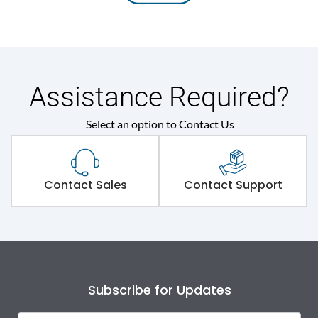
Assistance Required?
Select an option to Contact Us
Contact Sales
Contact Support
Subscribe for Updates