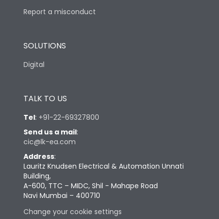
Report a misconduct
SOLUTIONS
Digital
TALK TO US
Tel
:
+91-22-69327800
Send us a mail
:
cic@lk-ea.com
Address
:
Lauritz Knudsen Electrical & Automation Unnati
Building,
A-600, TTC – MIDC, Shil - Mahape Road
Navi Mumbai – 400710
Change your cookie settings