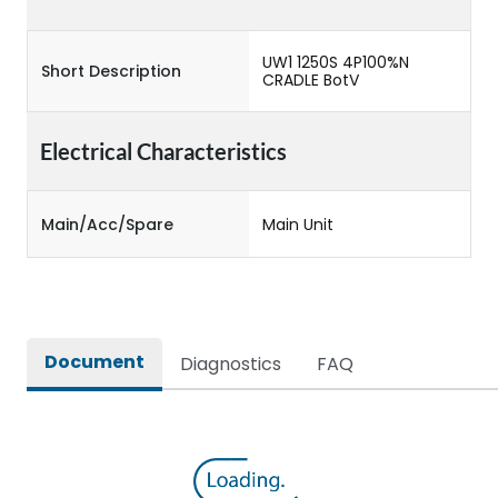
UW1 1250S 4P100%N
Short Description
CRADLE BotV
Electrical Characteristics
Main/Acc/Spare
Main Unit
Document
Diagnostics
FAQ