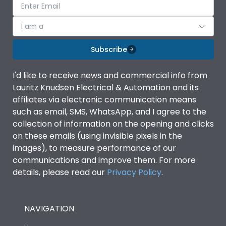
I am a
Subscribe
I'd like to receive news and commercial info from
Lauritz Knudsen Electrical & Automation and its
affiliates via electronic communication means
such as email, SMS, WhatsApp, and I agree to the
collection of information on the opening and clicks
on these emails (using invisible pixels in the
images), to measure performance of our
communications and improve them. For more
details, please read our
Privacy Policy
.
NAVIGATION