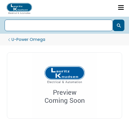
U-Power Omega