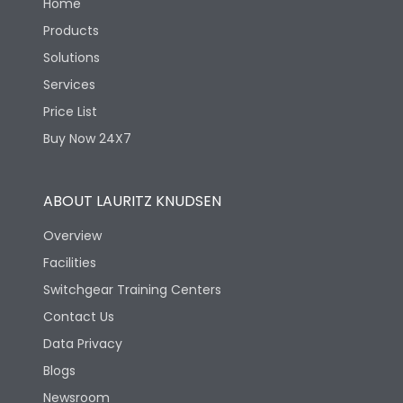
Home
Products
Solutions
Services
Price List
Buy Now 24X7
ABOUT LAURITZ KNUDSEN
Overview
Facilities
Switchgear Training Centers
Contact Us
Data Privacy
Blogs
Newsroom