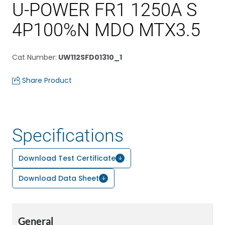
U-POWER FR1 1250A S
4P100%N MDO MTX3.5
Cat Number
:
UW112SFD01310_1
Share Product
Specifications
Download Test Certificate
Download Data Sheet
General