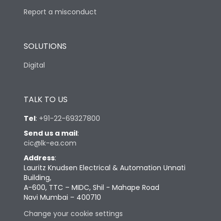
Report a misconduct
SOLUTIONS
Digital
TALK TO US
Tel
:
+91-22-69327800
Send us a mail
:
cic@lk-ea.com
Address
:
Lauritz Knudsen Electrical & Automation Unnati
Building,
A-600, TTC – MIDC, Shil - Mahape Road
Navi Mumbai – 400710
Change your cookie settings