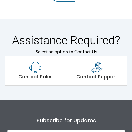
Assistance Required?
Select an option to Contact Us
Contact Sales
Contact Support
Subscribe for Updates