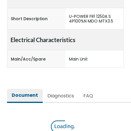
U-POWER FR1 1250A S
Short Description
4P100%N MDO MTX3.5
Electrical Characteristics
Main/Acc/Spare
Main Unit
Document
Diagnostics
FAQ