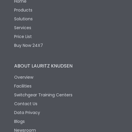
Home
Products
Solutions
Services
Price List
Buy Now 24X7
ABOUT LAURITZ KNUDSEN
Overview
Facilities
Switchgear Training Centers
Contact Us
Data Privacy
Blogs
Newsroom