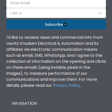
I am a
Subscribe
I'd like to receive news and commercial info from
Lauritz Knudsen Electrical & Automation and its
affiliates via electronic communication means
such as email, SMS, WhatsApp, and I agree to the
collection of information on the opening and clicks
on these emails (using invisible pixels in the
images), to measure performance of our
communications and improve them. For more
details, please read our
Privacy Policy
.
NAVIGATION