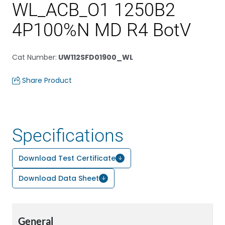
WL_ACB_O1 1250B2
4P100%N MD R4 BotV
Cat Number
:
UW112SFD01900_WL
Share Product
Specifications
Download Test Certificate
Download Data Sheet
General