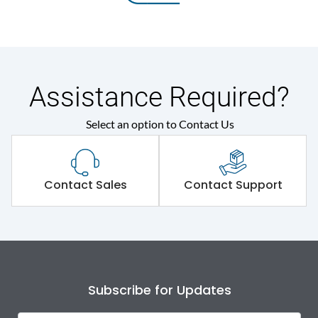
Assistance Required?
Select an option to Contact Us
Contact Sales
Contact Support
Subscribe for Updates