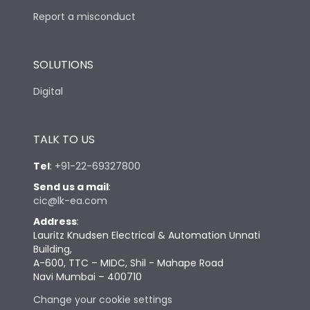
Report a misconduct
SOLUTIONS
Digital
TALK TO US
Tel
:
+91-22-69327800
Send us a mail
:
cic@lk-ea.com
Address
:
Lauritz Knudsen Electrical & Automation Unnati
Building,
A-600, TTC – MIDC, Shil - Mahape Road
Navi Mumbai – 400710
Change your cookie settings