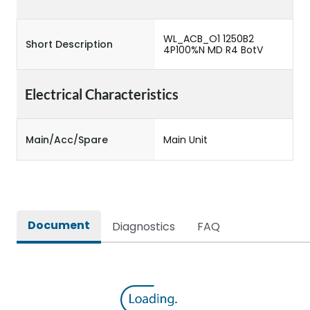
WL_ACB_O1 1250B2
Short Description
4P100%N MD R4 BotV
Electrical Characteristics
Main/Acc/Spare
Main Unit
Document
Diagnostics
FAQ