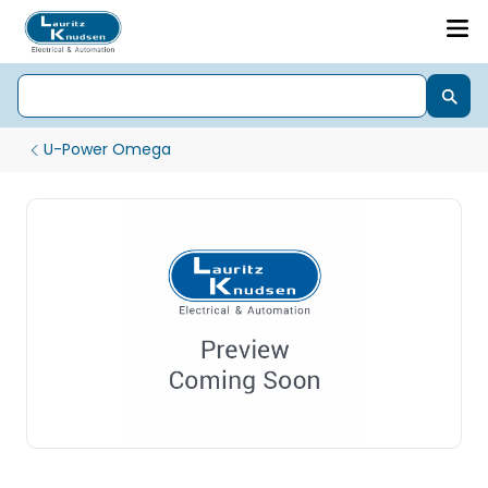
U-Power Omega