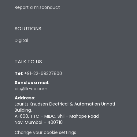
Report a misconduct
SOLUTIONS
Digital
TALK TO US
Tel
:
+91-22-69327800
Send us a mail
:
cic@lk-ea.com
Address
:
Lauritz Knudsen Electrical & Automation Unnati
Building,
A-600, TTC – MIDC, Shil - Mahape Road
Navi Mumbai – 400710
Change your cookie settings