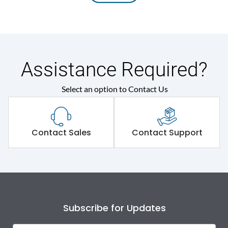
Assistance Required?
Select an option to Contact Us
Contact Sales
Contact Support
Subscribe for Updates