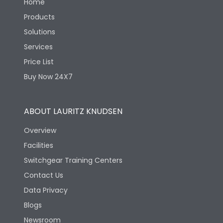
Home
Products
Solutions
Services
Price List
Buy Now 24X7
ABOUT LAURITZ KNUDSEN
Overview
Facilities
Switchgear Training Centers
Contact Us
Data Privacy
Blogs
Newsroom