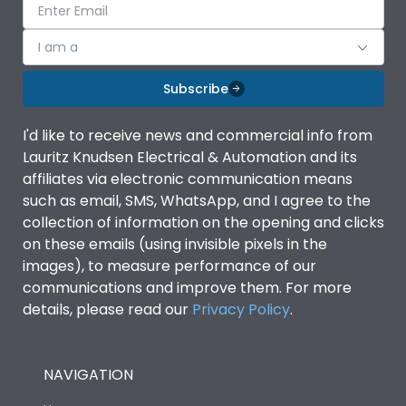
I am a
Subscribe
I'd like to receive news and commercial info from
Lauritz Knudsen Electrical & Automation and its
affiliates via electronic communication means
such as email, SMS, WhatsApp, and I agree to the
collection of information on the opening and clicks
on these emails (using invisible pixels in the
images), to measure performance of our
communications and improve them. For more
details, please read our
Privacy Policy
.
NAVIGATION