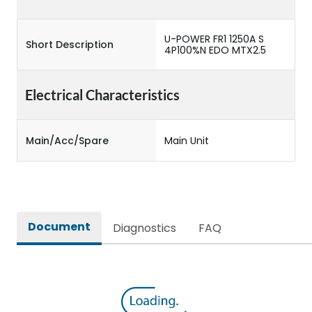
U-POWER FR1 1250A S
Short Description
4P100%N EDO MTX2.5
Electrical Characteristics
Main/Acc/Spare
Main Unit
Document
Diagnostics
FAQ