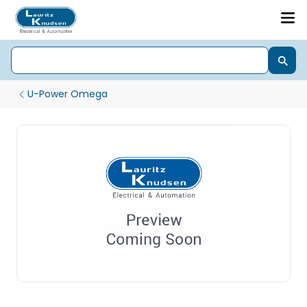
U-Power Omega