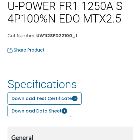
U-POWER FR1 1250A S
4P100%N EDO MTX2.5
Cat Number
:
UW112SFD22100_1
Share Product
Specifications
Download Test Certificate
Download Data Sheet
General