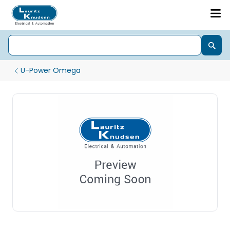
U-Power Omega