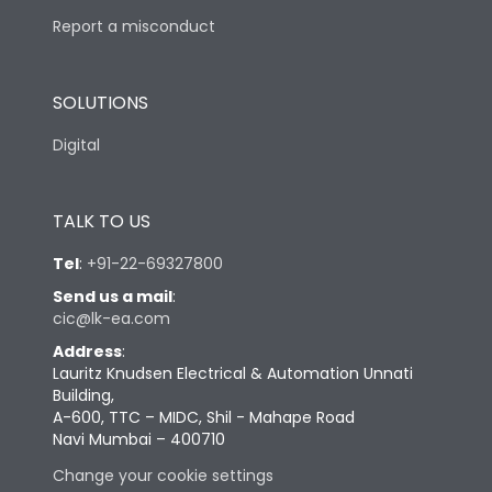
Report a misconduct
SOLUTIONS
Digital
TALK TO US
Tel
:
+91-22-69327800
Send us a mail
:
cic@lk-ea.com
Address
:
Lauritz Knudsen Electrical & Automation Unnati
Building,
A-600, TTC – MIDC, Shil - Mahape Road
Navi Mumbai – 400710
Change your cookie settings