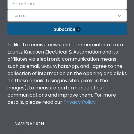
I am a
Subscribe
I'd like to receive news and commercial info from
Lauritz Knudsen Electrical & Automation and its
affiliates via electronic communication means
such as email, SMS, WhatsApp, and I agree to the
collection of information on the opening and clicks
on these emails (using invisible pixels in the
images), to measure performance of our
communications and improve them. For more
details, please read our
Privacy Policy
.
NAVIGATION