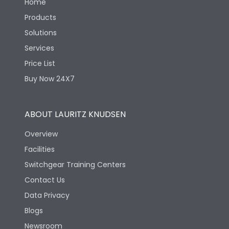
Home
Products
Solutions
Services
Price List
Buy Now 24X7
ABOUT LAURITZ KNUDSEN
Overview
Facilities
Switchgear Training Centers
Contact Us
Data Privacy
Blogs
Newsroom