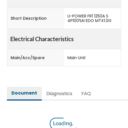
U-POWER FR1 1250A S
Short Description
4P100%N EDO MTX1.0G
Electrical Characteristics
Main/Acc/Spare
Main Unit
Document
Diagnostics
FAQ