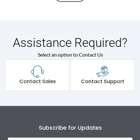
Assistance Required?
Select an option to Contact Us
Contact Sales
Contact Support
Subscribe for Updates