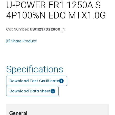
U-POWER FR1 1250A S
4P100%N EDO MTX1.0G
Cat Number
:
UW112SFD22800_1
Share Product
Specifications
Download Test Certificate
Download Data Sheet
General