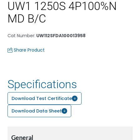
UW1 1250S 4P100%N
MD B/C
Cat Number
:
UW112SFDA100013958
Share Product
Specifications
Download Test Certificate
Download Data Sheet
General