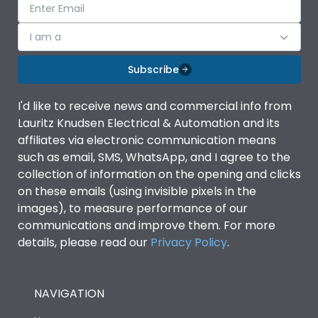
I am a
Subscribe
I'd like to receive news and commercial info from
Lauritz Knudsen Electrical & Automation and its
affiliates via electronic communication means
such as email, SMS, WhatsApp, and I agree to the
collection of information on the opening and clicks
on these emails (using invisible pixels in the
images), to measure performance of our
communications and improve them. For more
details, please read our
Privacy Policy
.
NAVIGATION