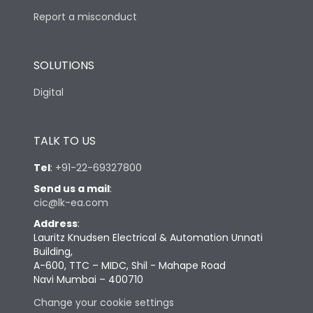
Report a misconduct
SOLUTIONS
Digital
TALK TO US
Tel
:
+91-22-69327800
Send us a mail
:
cic@lk-ea.com
Address
:
Lauritz Knudsen Electrical & Automation Unnati
Building,
A-600, TTC – MIDC, Shil - Mahape Road
Navi Mumbai – 400710
Change your cookie settings