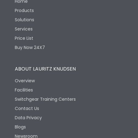
Home
Products
Solutions
Services
Price List
Buy Now 24X7
ABOUT LAURITZ KNUDSEN
Overview
Facilities
Switchgear Training Centers
Contact Us
Data Privacy
Blogs
Newsroom