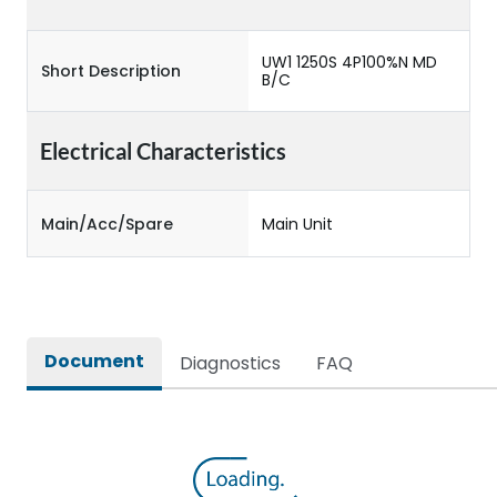
UW1 1250S 4P100%N MD
Short Description
B/C
Electrical Characteristics
Main/Acc/Spare
Main Unit
Document
Diagnostics
FAQ