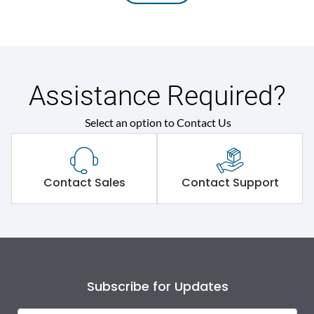
Assistance Required?
Select an option to Contact Us
Contact Sales
Contact Support
Subscribe for Updates