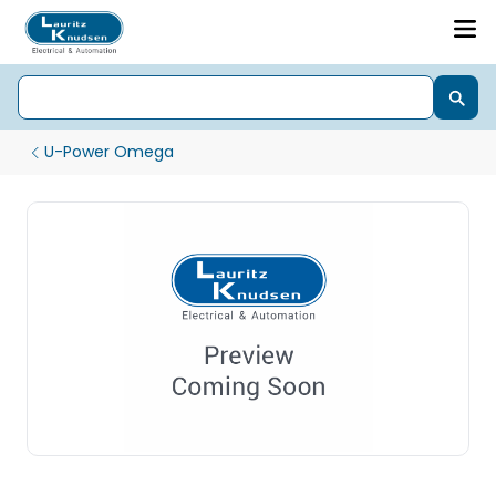
U-Power Omega