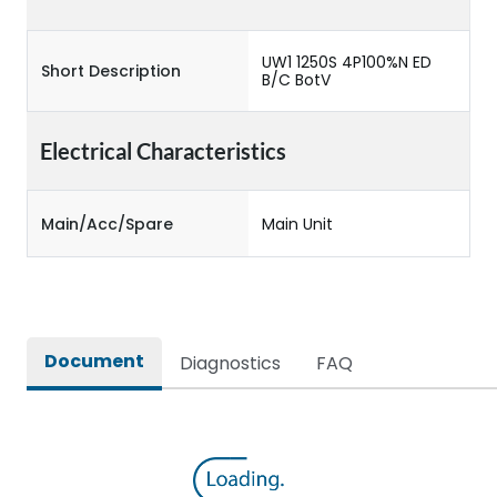
UW1 1250S 4P100%N ED
Short Description
B/C BotV
Electrical Characteristics
Main/Acc/Spare
Main Unit
Document
Diagnostics
FAQ