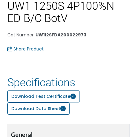
UW1 1250S 4P100%N
ED B/C BotV
Cat Number
:
UW112SFDA200022973
Share Product
Specifications
Download Test Certificate
Download Data Sheet
General