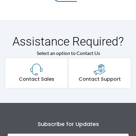
Assistance Required?
Select an option to Contact Us
Contact Sales
Contact Support
Subscribe for Updates