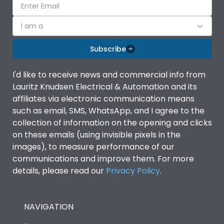
I am a
Subscribe
I'd like to receive news and commercial info from
Lauritz Knudsen Electrical & Automation and its
affiliates via electronic communication means
such as email, SMS, WhatsApp, and I agree to the
collection of information on the opening and clicks
on these emails (using invisible pixels in the
images), to measure performance of our
communications and improve them. For more
details, please read our
Privacy Policy
.
NAVIGATION