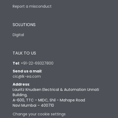
Report a misconduct
SOLUTIONS
Digital
TALK TO US
Tel
:
+91-22-69327800
Send us a mail
:
cic@lk-ea.com
Address
:
Lauritz Knudsen Electrical & Automation Unnati
Building,
A-600, TTC – MIDC, Shil - Mahape Road
Navi Mumbai – 400710
Change your cookie settings