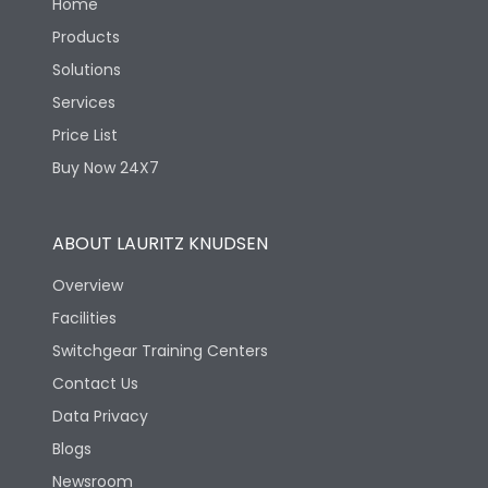
Home
Products
Solutions
Services
Price List
Buy Now 24X7
ABOUT LAURITZ KNUDSEN
Overview
Facilities
Switchgear Training Centers
Contact Us
Data Privacy
Blogs
Newsroom