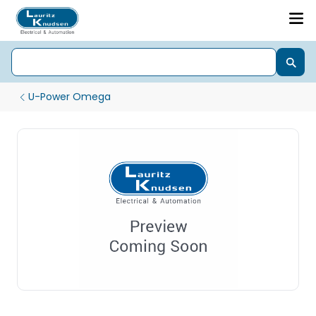
U-Power Omega