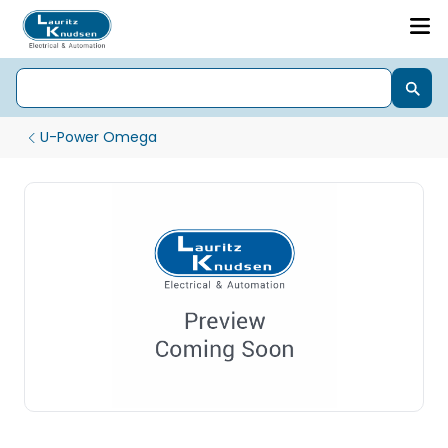
U-Power Omega