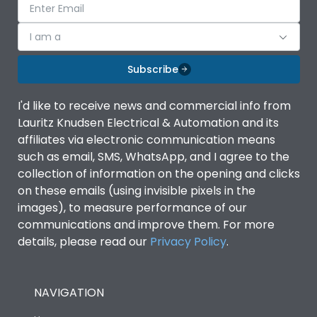
I am a
Subscribe
I'd like to receive news and commercial info from
Lauritz Knudsen Electrical & Automation and its
affiliates via electronic communication means
such as email, SMS, WhatsApp, and I agree to the
collection of information on the opening and clicks
on these emails (using invisible pixels in the
images), to measure performance of our
communications and improve them. For more
details, please read our
Privacy Policy
.
NAVIGATION