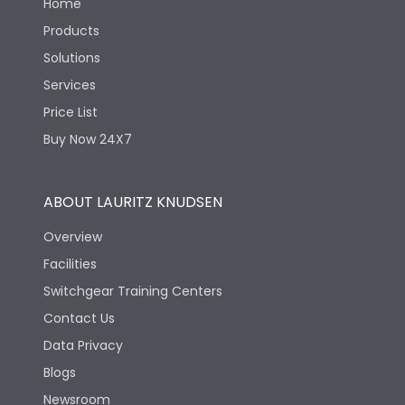
Home
Products
Solutions
Services
Price List
Buy Now 24X7
ABOUT LAURITZ KNUDSEN
Overview
Facilities
Switchgear Training Centers
Contact Us
Data Privacy
Blogs
Newsroom