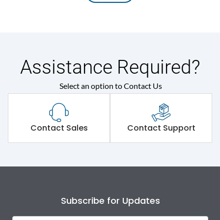
Assistance Required?
Select an option to Contact Us
Contact Sales
Contact Support
Subscribe for Updates