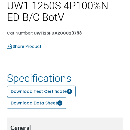
UW1 1250S 4P100%N
ED B/C BotV
Cat Number
:
UW112SFDA200023798
Share Product
Specifications
Download Test Certificate
Download Data Sheet
General