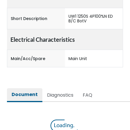
UW1 1250S 4P100%N ED
Short Description
B/C BotV
Electrical Characteristics
Main/Acc/Spare
Main Unit
Document
Diagnostics
FAQ