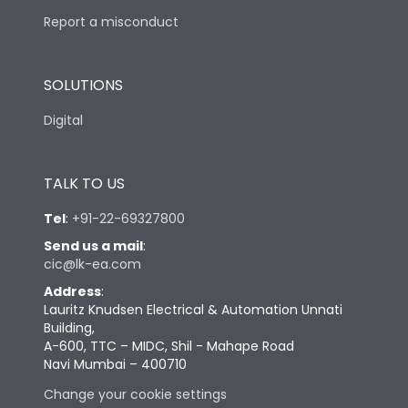
Report a misconduct
SOLUTIONS
Digital
TALK TO US
Tel
:
+91-22-69327800
Send us a mail
:
cic@lk-ea.com
Address
:
Lauritz Knudsen Electrical & Automation Unnati
Building,
A-600, TTC – MIDC, Shil - Mahape Road
Navi Mumbai – 400710
Change your cookie settings