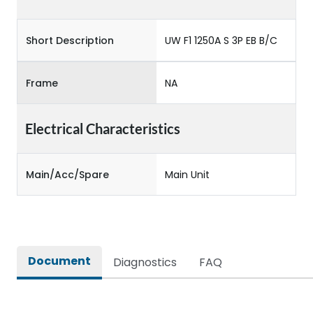
Short Description
UW F1 1250A S 3P EB B/C
Frame
NA
Electrical Characteristics
Main/Acc/Spare
Main Unit
Document
Diagnostics
FAQ