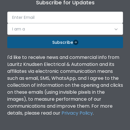
Subscribe for Updates
I am a
Subscribe
I'd like to receive news and commercial info from
Lauritz Knudsen Electrical & Automation and its
affiliates via electronic communication means
such as email, SMS, WhatsApp, and I agree to the
collection of information on the opening and clicks
on these emails (using invisible pixels in the
images), to measure performance of our
communications and improve them. For more
details, please read our
Privacy Policy
.