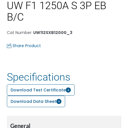
UW F1 1250A S 3P EB
B/C
Cat Number
:
UW112SXB12000_3
Share Product
Specifications
Download Test Certificate
Download Data Sheet
General