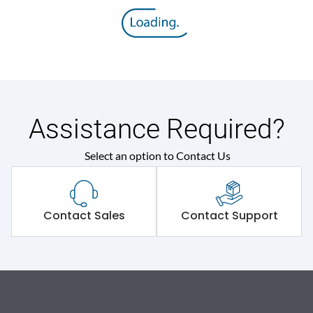
Assistance Required?
Select an option to Contact Us
Contact Sales
Contact Support