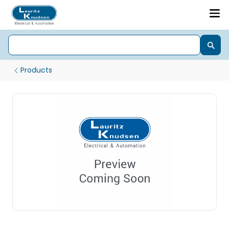
Products