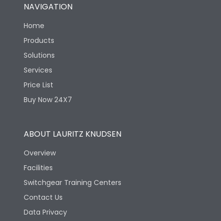
NAVIGATION
Home
Products
Solutions
Services
Price List
Buy Now 24X7
ABOUT LAURITZ KNUDSEN
Overview
Facilities
Switchgear Training Centers
Contact Us
Data Privacy