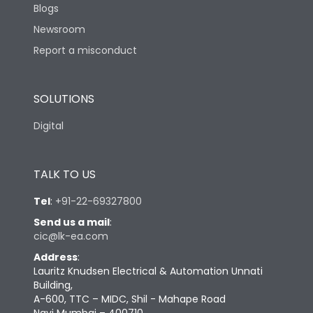
Blogs
Newsroom
Report a misconduct
SOLUTIONS
Digital
TALK TO US
Tel
:
+91-22-69327800
Send us a mail
:
cic@lk-ea.com
Address
:
Lauritz Knudsen Electrical & Automation Unnati
Building,
A-600, TTC – MIDC, Shil - Mahape Road