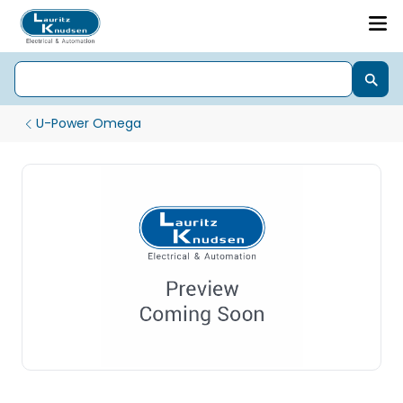
U-Power Omega