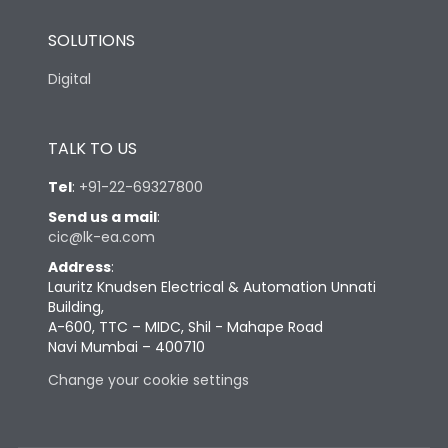
SOLUTIONS
Digital
TALK TO US
Tel
:
+91-22-69327800
Send us a mail
:
cic@lk-ea.com
Address
:
Lauritz Knudsen Electrical & Automation Unnati
Building,
A-600, TTC – MIDC, Shil - Mahape Road
Navi Mumbai – 400710
Change your cookie settings