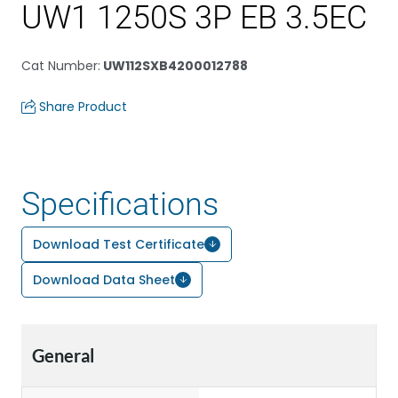
UW1 1250S 3P EB 3.5EC
Cat Number
:
UW112SXB4200012788
Share Product
Specifications
Download Test Certificate
Download Data Sheet
General