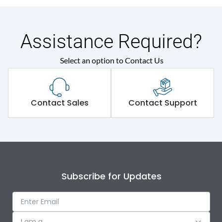
Assistance Required?
Select an option to Contact Us
Contact Sales
Contact Support
Subscribe for Updates
I am a