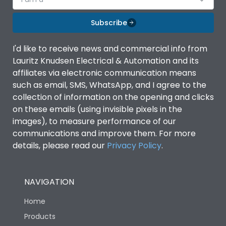
Subscribe
I'd like to receive news and commercial info from
Lauritz Knudsen Electrical & Automation and its
affiliates via electronic communication means
such as email, SMS, WhatsApp, and I agree to the
collection of information on the opening and clicks
on these emails (using invisible pixels in the
images), to measure performance of our
communications and improve them. For more
details, please read our
Privacy Policy
.
NAVIGATION
Home
Products