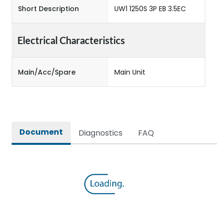
Short Description
UW1 1250S 3P EB 3.5EC
Electrical Characteristics
Main/Acc/Spare
Main Unit
Document
Diagnostics
FAQ