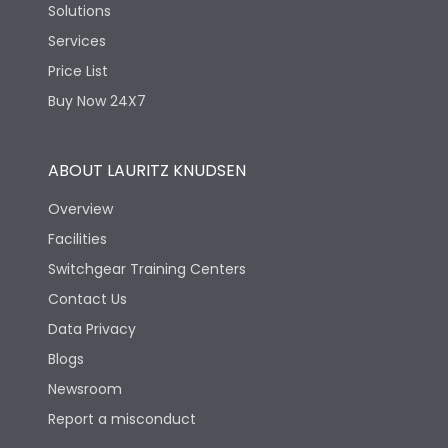
Solutions
Services
Price List
Buy Now 24X7
ABOUT LAURITZ KNUDSEN
Overview
Facilities
Switchgear Training Centers
Contact Us
Data Privacy
Blogs
Newsroom
Report a misconduct