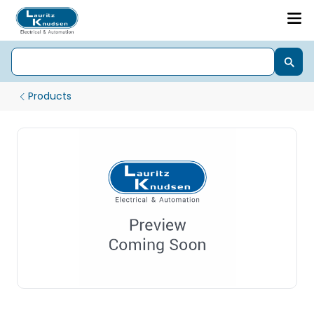
Products