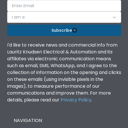
I am a
Subscribe
I'd like to receive news and commercial info from
Lauritz Knudsen Electrical & Automation and its
affiliates via electronic communication means
such as email, SMS, WhatsApp, and I agree to the
collection of information on the opening and clicks
on these emails (using invisible pixels in the
images), to measure performance of our
communications and improve them. For more
details, please read our
Privacy Policy
.
NAVIGATION