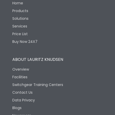
Home
Products
Solutions
Services
Price List
Buy Now 24X7
ABOUT LAURITZ KNUDSEN
Overview
Facilities
Switchgear Training Centers
Contact Us
Data Privacy
Blogs