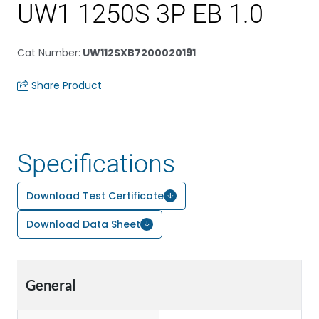
UW1 1250S 3P EB 1.0
Cat Number
:
UW112SXB7200020191
Share Product
Specifications
Download Test Certificate
Download Data Sheet
General