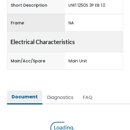
Short Description
UW1 1250S 3P EB 1.0
Frame
NA
Electrical Characteristics
Main/Acc/Spare
Main Unit
Document
Diagnostics
FAQ