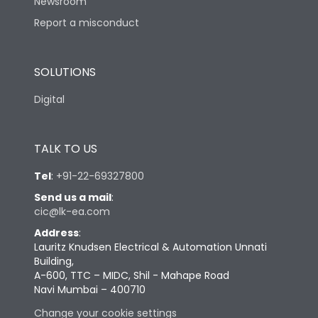
Newsroom
Report a misconduct
SOLUTIONS
Digital
TALK TO US
Tel
:
+91-22-69327800
Send us a mail
:
cic@lk-ea.com
Address
:
Lauritz Knudsen Electrical & Automation Unnati
Building,
A-600, TTC – MIDC, Shil - Mahape Road
Navi Mumbai – 400710
Change your cookie settings