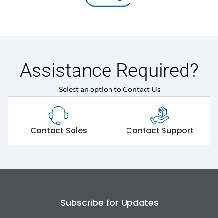
Assistance Required?
Select an option to Contact Us
Contact Sales
Contact Support
Subscribe for Updates