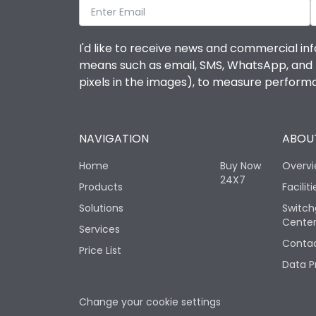
I'd like to receive news and commercial inf
means such as email, SMS, WhatsApp, and I 
pixels in the images), to measure perfor
NAVIGATION
ABOUT
Home
Buy Now
Overv
24X7
Products
Faciliti
Solutions
Switch
Cente
Services
Contac
Price List
Data P
Change your cookie settings