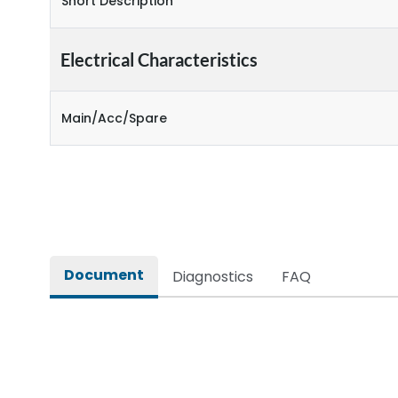
Short Description
Electrical Characteristics
Main/Acc/Spare
Document
Diagnostics
FAQ