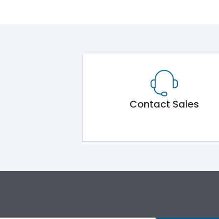
Contact Sales