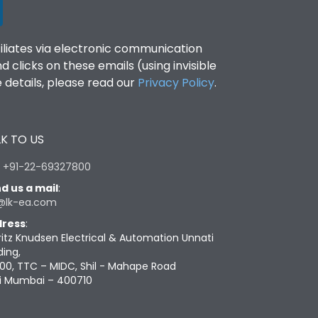
filiates via electronic communication
clicks on these emails (using invisible
details, please read our
Privacy Policy
.
K TO US
:
+91-22-69327800
d us a mail
:
@lk-ea.com
ress
:
ritz Knudsen Electrical & Automation Unnati
ding,
00, TTC – MIDC, Shil - Mahape Road
i Mumbai – 400710