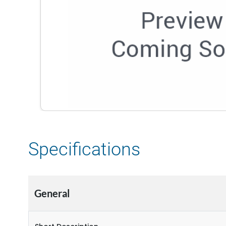
Specifications
General