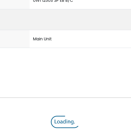
UW1 1250S 3P EB B/C
Main Unit