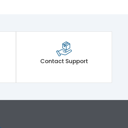
Contact Support