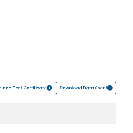
load Test Certificate
Download Data Sheet