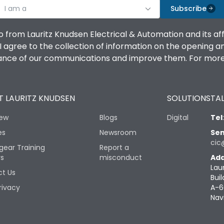
I am a
Subscribe
o from Lauritz Knudsen Electrical & Automation and its af
agree to the collection of information on the opening and 
mance of our communications and improve them. For more 
 LAURITZ KNUDSEN
SOLUTIONS
TAL
iew
Blogs
Digital
Tel
es
Newsroom
Sen
cic
gear Training
Report a
rs
misconduct
Add
Lau
t Us
Buil
rivacy
A-6
Nav