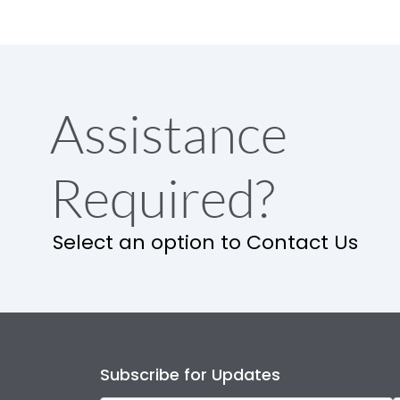
Assistance
Required?
Select an option to Contact Us
Subscribe for Updates