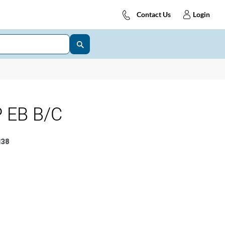
Contact Us
Login
 EB B/C
138