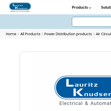
Products
Solut
Home
All Products
Power Distribution products
Air Circu