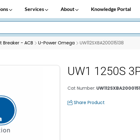
ions
Services
About
Knowledge Portal
it Breaker - ACB
U-Power Omega
UW112SXBA200015138
UW1 1250S 3P
Cat Number
:
UW112SXBA200015
Share Product