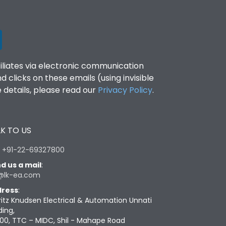
filiates via electronic communication
clicks on these emails (using invisible
details, please read our
Privacy Policy
.
K TO US
:
+91-22-69327800
d us a mail
:
@lk-ea.com
ress
:
ritz Knudsen Electrical & Automation Unnati
ding,
00, TTC – MIDC, Shil - Mahape Road