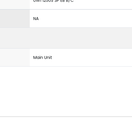
UW1 1250S 3P EB B/C
NA
Main Unit