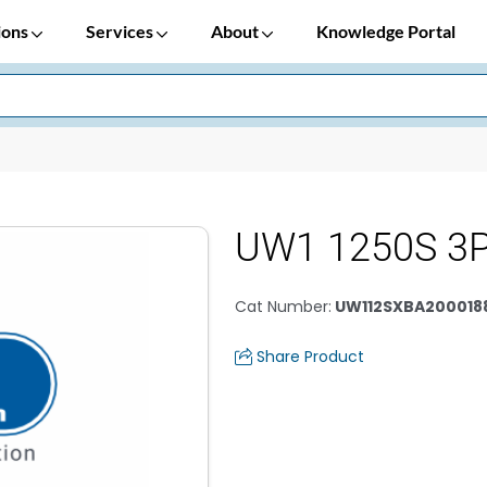
ions
Services
About
Knowledge Portal
UW1 1250S 3P
Cat Number
:
UW112SXBA200018
Share Product