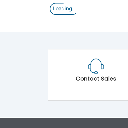
Contact Sales