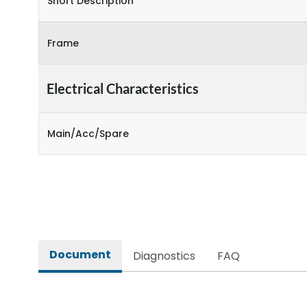
Short Description
Frame
Electrical Characteristics
Main/Acc/Spare
Document
Diagnostics
FAQ