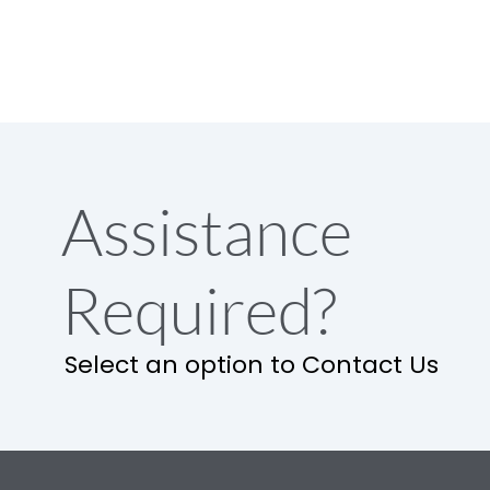
Assistance
Required?
Select an option to Contact Us