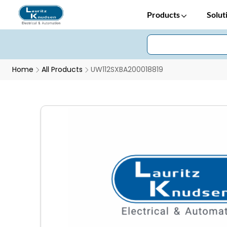
Products
Solut
Home
All Products
UW112SXBA200018819