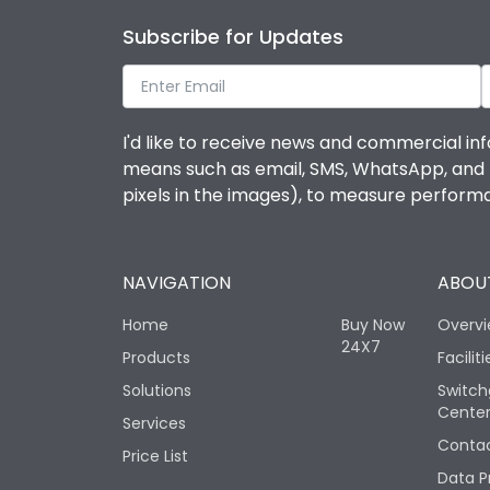
Subscribe for Updates
I'd like to receive news and commercial inf
means such as email, SMS, WhatsApp, and I 
pixels in the images), to measure perfor
NAVIGATION
ABOUT
Home
Buy Now
Overv
24X7
Products
Faciliti
Solutions
Switch
Cente
Services
Contac
Price List
Data P