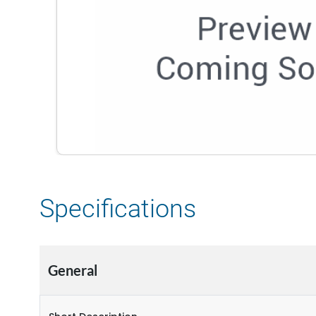
Specifications
General