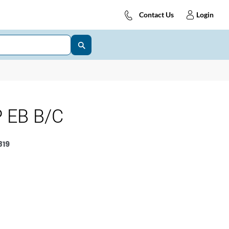
Contact Us
Login
 EB B/C
819