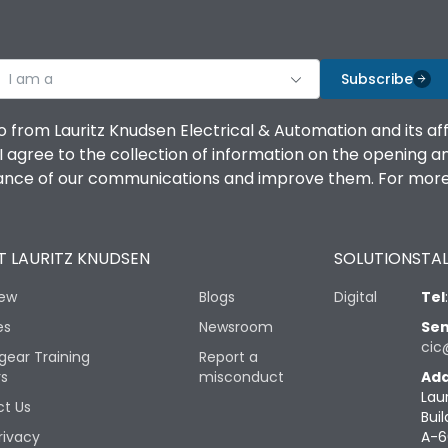
I am a
Subscribe
o from Lauritz Knudsen Electrical & Automation and its af
agree to the collection of information on the opening and 
mance of our communications and improve them. For more 
 LAURITZ KNUDSEN
SOLUTIONS
TAL
iew
Blogs
Digital
Tel
es
Newsroom
Sen
cic
gear Training
Report a
rs
misconduct
Add
Lau
t Us
Buil
rivacy
A-6