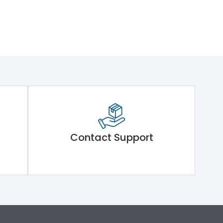
Contact Support