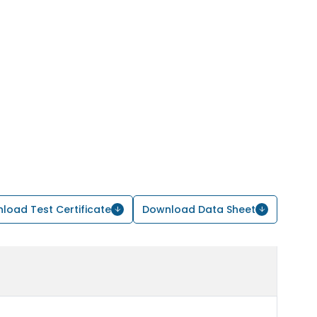
load Test Certificate
Download Data Sheet