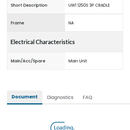
Short Description
UW1 1250S 3P CRADLE
Frame
NA
Electrical Characteristics
Main/Acc/Spare
Main Unit
Document
Diagnostics
FAQ