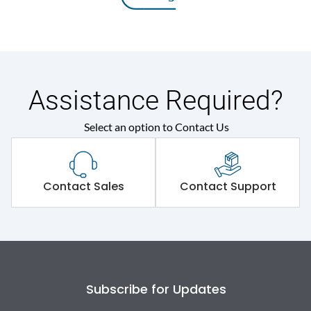
Assistance Required?
Select an option to Contact Us
Contact Sales
Contact Support
Subscribe for Updates