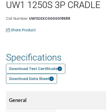
UW1 1250S 3P CRADLE
Cat Number
:
UW112SXC0000019588
Share Product
Specifications
Download Test Certificate
Download Data Sheet
General