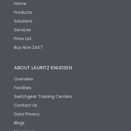
Home
Products
Solutions
Services
Price List
Buy Now 24X7
ABOUT LAURITZ KNUDSEN
Overview
Facilities
Switchgear Training Centers
Contact Us
Data Privacy
Blogs