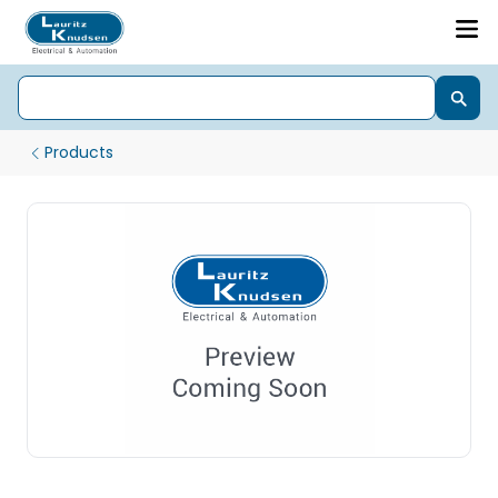
Products