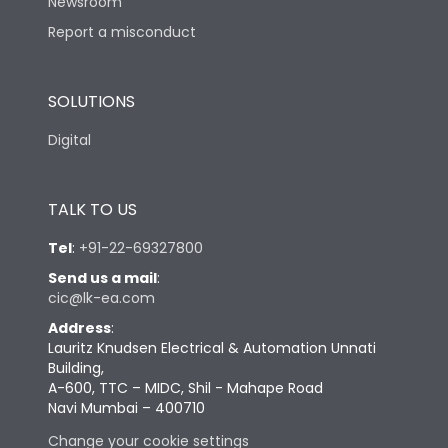
Newsroom
Report a misconduct
SOLUTIONS
Digital
TALK TO US
Tel
:
+91-22-69327800
Send us a mail
:
cic@lk-ea.com
Address
:
Lauritz Knudsen Electrical & Automation Unnati
Building,
A-600, TTC – MIDC, Shil - Mahape Road
Navi Mumbai – 400710
Change your cookie settings