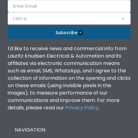
I am a
Subscribe
I'd like to receive news and commercial info from
Lauritz Knudsen Electrical & Automation and its
affiliates via electronic communication means
such as email, SMS, WhatsApp, and I agree to the
collection of information on the opening and clicks
on these emails (using invisible pixels in the
images), to measure performance of our
communications and improve them. For more
details, please read our
Privacy Policy
.
NAVIGATION