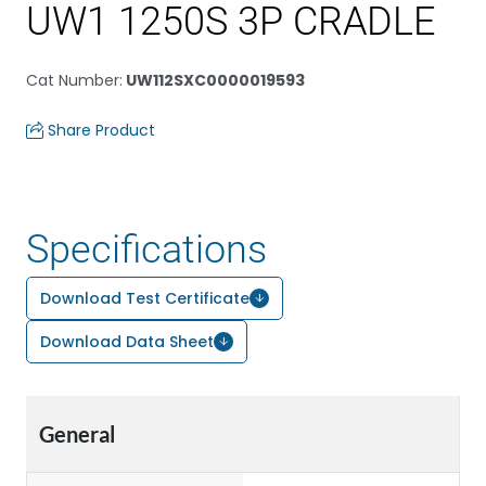
UW1 1250S 3P CRADLE
Cat Number
:
UW112SXC0000019593
Share Product
Specifications
Download Test Certificate
Download Data Sheet
General