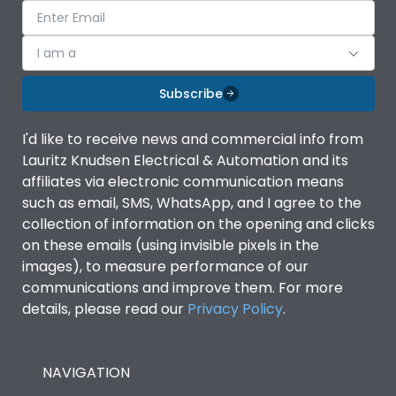
I am a
Subscribe
I'd like to receive news and commercial info from
Lauritz Knudsen Electrical & Automation and its
affiliates via electronic communication means
such as email, SMS, WhatsApp, and I agree to the
collection of information on the opening and clicks
on these emails (using invisible pixels in the
images), to measure performance of our
communications and improve them. For more
details, please read our
Privacy Policy
.
NAVIGATION