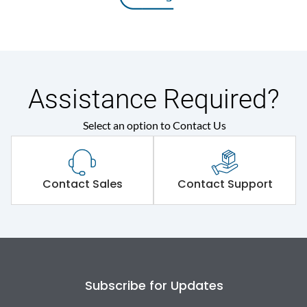
Assistance Required?
Select an option to Contact Us
Contact Sales
Contact Support
Subscribe for Updates