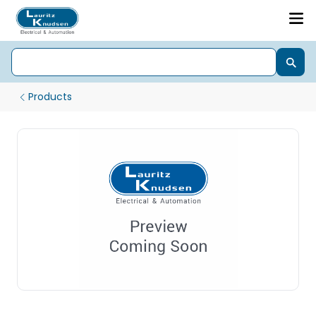
Products