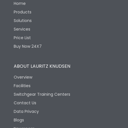
Home
Products
Solutions
Services
Price List
Buy Now 24X7
ABOUT LAURITZ KNUDSEN
Overview
Facilities
Switchgear Training Centers
Contact Us
Data Privacy
Blogs