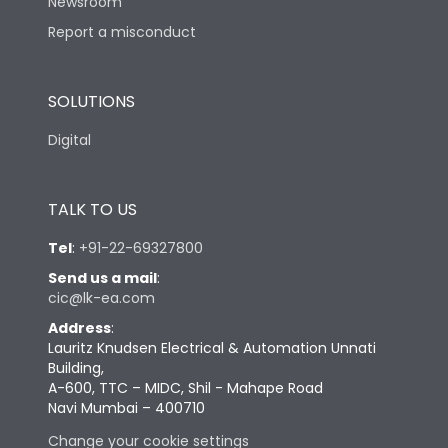
Newsroom
Report a misconduct
SOLUTIONS
Digital
TALK TO US
Tel
:
+91-22-69327800
Send us a mail
:
cic@lk-ea.com
Address
:
Lauritz Knudsen Electrical & Automation Unnati
Building,
A-600, TTC – MIDC, Shil - Mahape Road
Navi Mumbai – 400710
Change your cookie settings