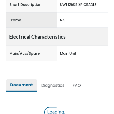
Short Description
UW1 1250S 3P CRADLE
Frame
NA
Electrical Characteristics
Main/Acc/Spare
Main Unit
Document
Diagnostics
FAQ