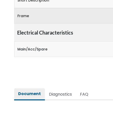
Short Description
Frame
Electrical Characteristics
Main/Acc/Spare
Document
Diagnostics
FAQ