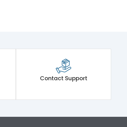
Contact Support