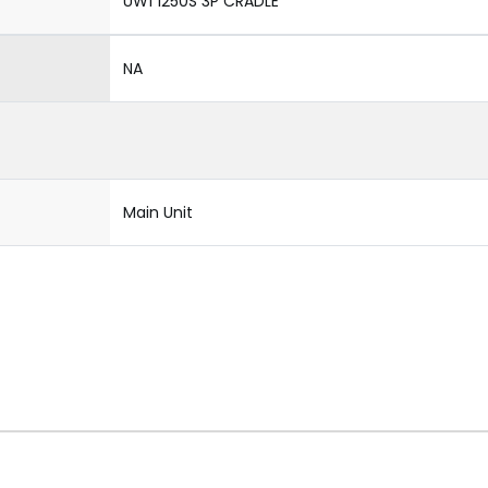
UW1 1250S 3P CRADLE
NA
Main Unit