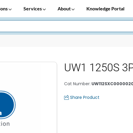
ions
Services
About
Knowledge Portal
UW1 1250S 3
Cat Number
:
UW112SXC000002
Share Product