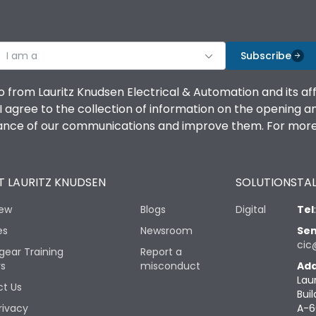
I am a
Subscribe
o from Lauritz Knudsen Electrical & Automation and its af
agree to the collection of information on the opening and 
mance of our communications and improve them. For more 
 LAURITZ KNUDSEN
SOLUTIONS
TAL
iew
Blogs
Digital
Tel
es
Newsroom
Sen
cic
gear Training
Report a
rs
misconduct
Add
Lau
t Us
Buil
rivacy
A-6