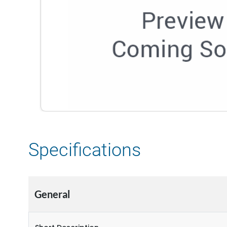
Specifications
General