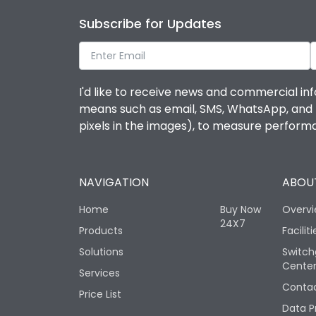
Subscribe for Updates
I'd like to receive news and commercial inf
means such as email, SMS, WhatsApp, and I 
pixels in the images), to measure perfor
NAVIGATION
ABOUT
Home
Buy Now
Overv
24X7
Products
Faciliti
Solutions
Switch
Cente
Services
Contac
Price List
Data P