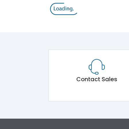
Contact Sales