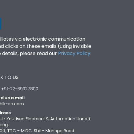
filiates via electronic communication
clicks on these emails (using invisible
details, please read our
Privacy Policy
.
K TO US
:
+91-22-69327800
d us a mail
:
@lk-ea.com
ress
:
ritz Knudsen Electrical & Automation Unnati
ding,
00, TTC – MIDC, Shil - Mahape Road