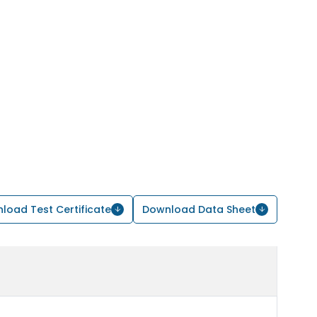
load Test Certificate
Download Data Sheet