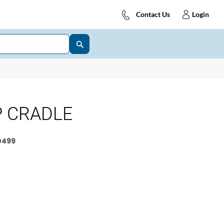
Contact Us
Login
P CRADLE
0499