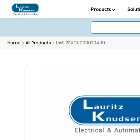
Products
Solut
Home
All Products
UW112SXC0000020499