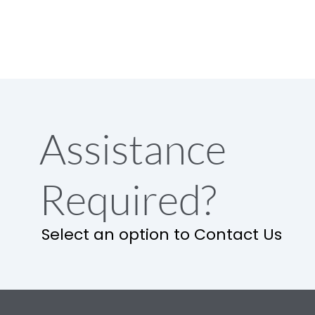
Assistance
Required?
Select an option to Contact Us