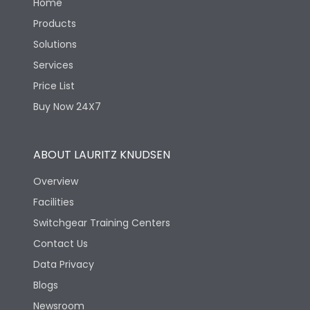
Home
Products
Solutions
Services
Price List
Buy Now 24X7
ABOUT LAURITZ KNUDSEN
Overview
Facilities
Switchgear Training Centers
Contact Us
Data Privacy
Blogs
Newsroom