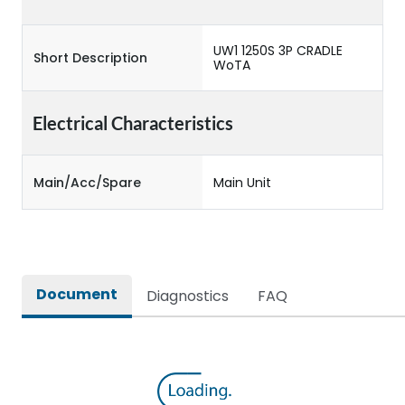
UW1 1250S 3P CRADLE
Short Description
WoTA
Electrical Characteristics
Main/Acc/Spare
Main Unit
Document
Diagnostics
FAQ