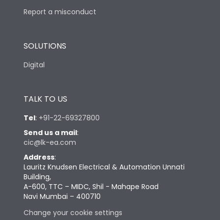
Report a misconduct
SOLUTIONS
Digital
TALK TO US
Tel
:
+91-22-69327800
Send us a mail
:
cic@lk-ea.com
Address
:
Lauritz Knudsen Electrical & Automation Unnati
Building,
A-600, TTC – MIDC, Shil - Mahape Road
Navi Mumbai – 400710
Change your cookie settings