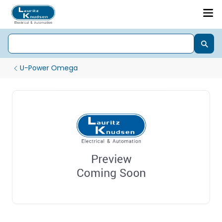
U-Power Omega