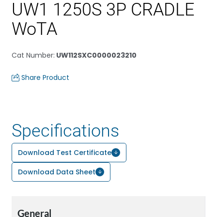
UW1 1250S 3P CRADLE
WoTA
Cat Number
:
UW112SXC0000023210
Share Product
Specifications
Download Test Certificate
Download Data Sheet
General