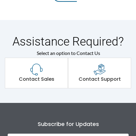
Assistance Required?
Select an option to Contact Us
Contact Sales
Contact Support
Subscribe for Updates