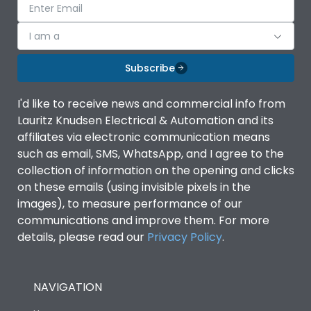
I am a
Subscribe
I'd like to receive news and commercial info from
Lauritz Knudsen Electrical & Automation and its
affiliates via electronic communication means
such as email, SMS, WhatsApp, and I agree to the
collection of information on the opening and clicks
on these emails (using invisible pixels in the
images), to measure performance of our
communications and improve them. For more
details, please read our
Privacy Policy
.
NAVIGATION