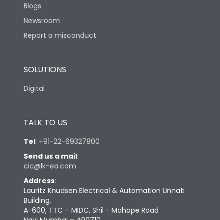
Blogs
Newsroom
Report a misconduct
SOLUTIONS
Digital
TALK TO US
Tel
:
+91-22-69327800
Send us a mail
:
cic@lk-ea.com
Address
:
Lauritz Knudsen Electrical & Automation Unnati
Building,
A-600, TTC – MIDC, Shil - Mahape Road