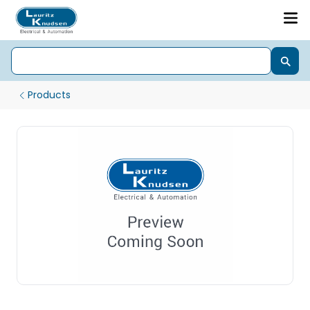
Products