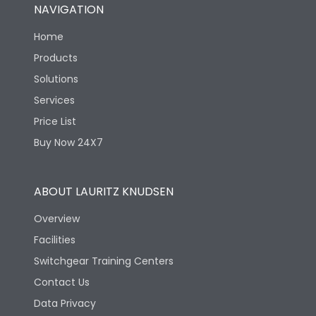
NAVIGATION
Home
Products
Solutions
Services
Price List
Buy Now 24X7
ABOUT LAURITZ KNUDSEN
Overview
Facilities
Switchgear Training Centers
Contact Us
Data Privacy