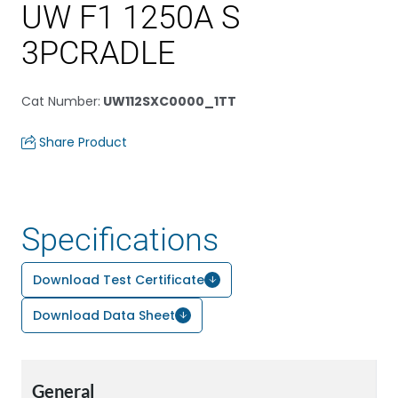
UW F1 1250A S
3PCRADLE
Cat Number
:
UW112SXC0000_1TT
Share Product
Specifications
Download Test Certificate
Download Data Sheet
General