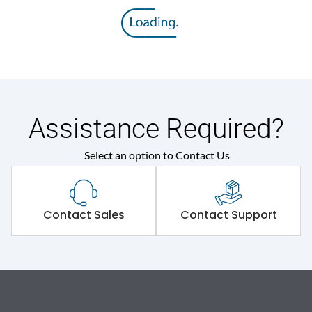
Assistance Required?
Select an option to Contact Us
Contact Sales
Contact Support