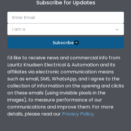
Subscribe for Updates
I am a
Subscribe
I'd like to receive news and commercial info from
Lauritz Knudsen Electrical & Automation and its
affiliates via electronic communication means
such as email, SMS, WhatsApp, and I agree to the
collection of information on the opening and clicks
on these emails (using invisible pixels in the
images), to measure performance of our
communications and improve them. For more
details, please read our
Privacy Policy
.