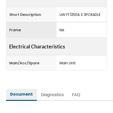
Short Description
UW F1 1250A S 3PCRADLE
Frame
NA
Electrical Characteristics
Main/Acc/Spare
Main Unit
Document
Diagnostics
FAQ