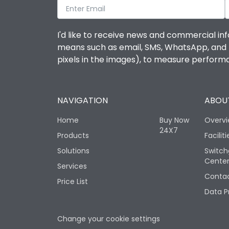
I'd like to receive news and commercial inf
means such as email, SMS, WhatsApp, and I 
pixels in the images), to measure perfor
NAVIGATION
ABOUT
Home
Buy Now
Overv
24X7
Products
Faciliti
Solutions
Switch
Cente
Services
Contac
Price List
Data P
Change your cookie settings