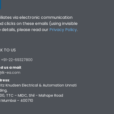
filiates via electronic communication
clicks on these emails (using invisible
details, please read our
Privacy Policy
.
K TO US
:
+91-22-69327800
d us a mail
:
@lk-ea.com
ress
:
ritz Knudsen Electrical & Automation Unnati
ding,
00, TTC – MIDC, Shil - Mahape Road
i Mumbai – 400710