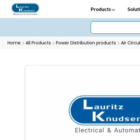
Products
Solut
Home
All Products
Power Distribution products
Air Circu