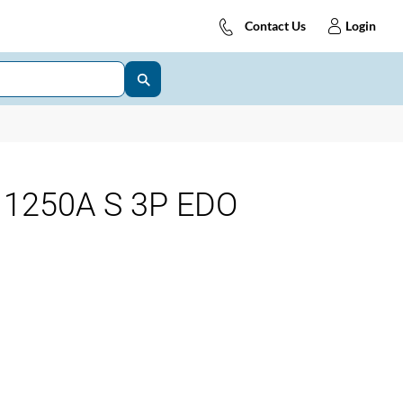
Contact Us
Login
1250A S 3P EDO