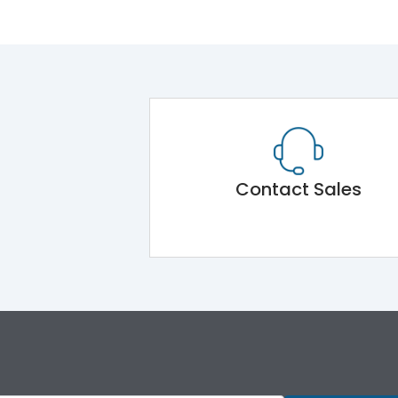
Contact Sales