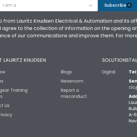
I am a
Subscribe
o from Lauritz Knudsen Electrical & Automation and its af
agree to the collection of information on the opening and 
mance of our communications and improve them. For more 
 LAURITZ KNUDSEN
SOLUTIONS
TAL
iew
Blogs
Digital
Tel
es
Newsroom
Sen
cic
gear Training
Report a
rs
misconduct
Add
Lau
t Us
Buil
rivacy
A-6
Nav