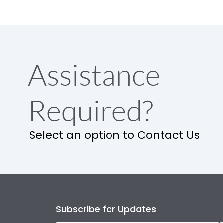
Assistance
Required?
Select an option to Contact Us
Subscribe for Updates