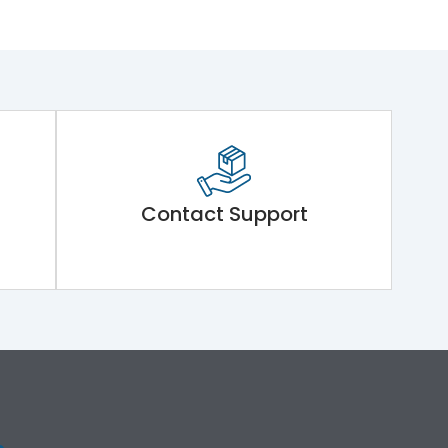
Contact Support