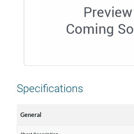
Specifications
General