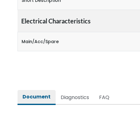
Short Description
Electrical Characteristics
Main/Acc/Spare
Document
Diagnostics
FAQ