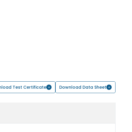
load Test Certificate
Download Data Sheet