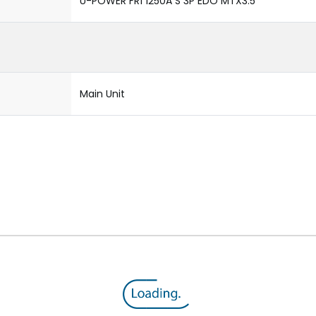
U-POWER FR1 1250A S 3P EDO MTX3.5
Main Unit