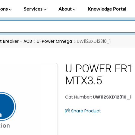
ions
Services
About
Knowledge Portal
it Breaker - ACB
U-Power Omega
UW112SXD12310_1
U-POWER FR1 
MTX3.5
Cat Number
:
UW112SXD12310_1
Share Product