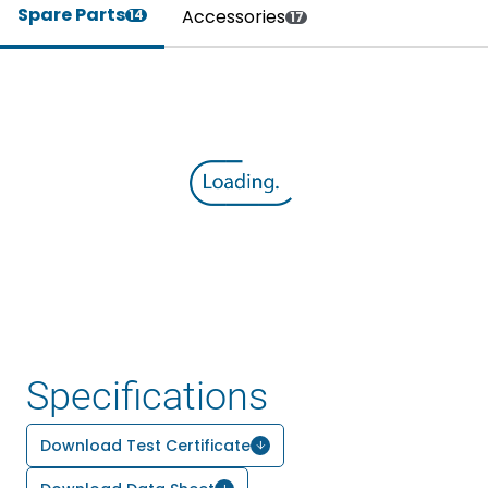
Spare Parts
Accessories
14
17
Specifications
Download Test Certificate