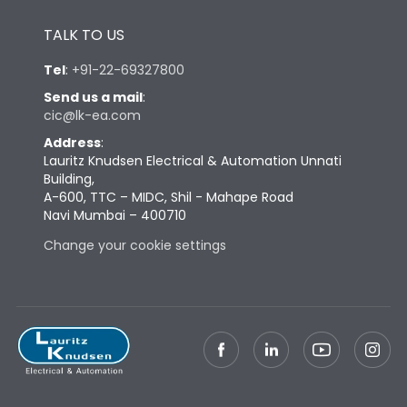
Height
433
TALK TO US
Width
347
Tel
:
+91-22-69327800
Send us a mail
:
cic@lk-ea.com
Depth
421
Address
:
Lauritz Knudsen Electrical & Automation Unnati
Weight
91
Building,
A-600, TTC – MIDC, Shil - Mahape Road
Navi Mumbai – 400710
Termination
Change your cookie settings
Termination capacity
Bottom Vertical