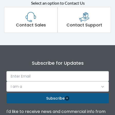
Rated operational
415VAC
Select an option to Contact Us
voltage (Ue)
Short Time Withstand (KA
65 kA
rms) @1sec
Contact Sales
Contact Support
Release
MTX1G
Main/Acc/Spare
Main Unit
Subscribe for Updates
Operational Features
100%
Protection against
IK08 Standard, IK10
I am a
Mechanical Impact
Optional
Subscribe
Termination capacity
Bottom Vertical
I'd like to receive news and commercial info from