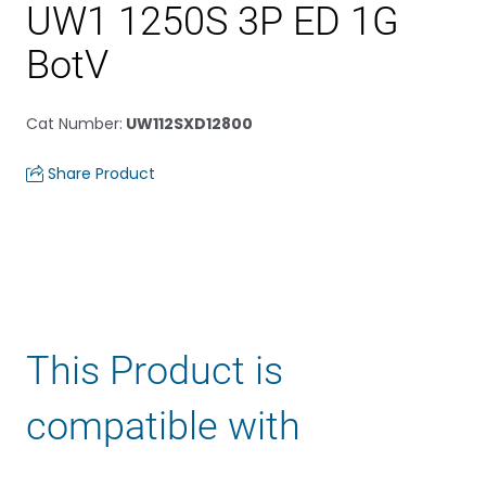
UW1 1250S 3P ED 1G
BotV
Cat Number
:
UW112SXD12800
Share Product
This Product is
compatible with