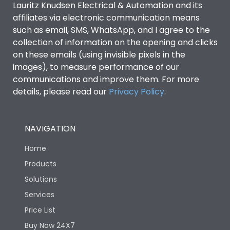
Lauritz Knudsen Electrical & Automation and its
Utilization Category
B
affiliates via electronic communication means
such as email, SMS, WhatsApp, and I agree to the
collection of information on the opening and clicks
Environmental Conditions
on these emails (using invisible pixels in the
images), to measure performance of our
IP53 Standard, IP54
communications and improve them. For more
Degree of protection
Optional
details, please read our
Privacy Policy
.
Operating temperature
-25 degC to 70 degC
NAVIGATION
Protection against
IK08 Standard, IK10
Home
Mechanical Impact
Optional
Products
Solutions
Features
Services
Price List
Operational Features
100%
Buy Now 24X7