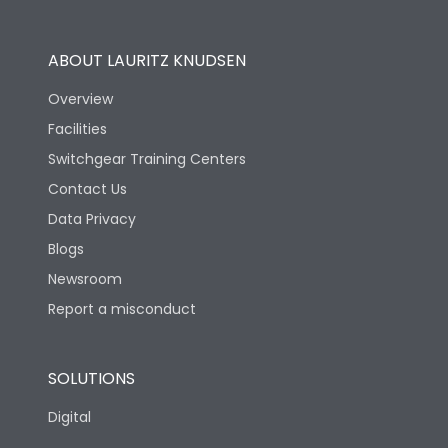
Utilization Category
B
ABOUT LAURITZ KNUDSEN
Overview
Version
S
Facilities
Switchgear Training Centers
Life
Contact Us
Data Privacy
Electrical life-Operating
10000
Blogs
Cycles
Newsroom
Mechanical life-
Report a misconduct
20000
Operating Cycles
SOLUTIONS
Physical Dimensions
Digital