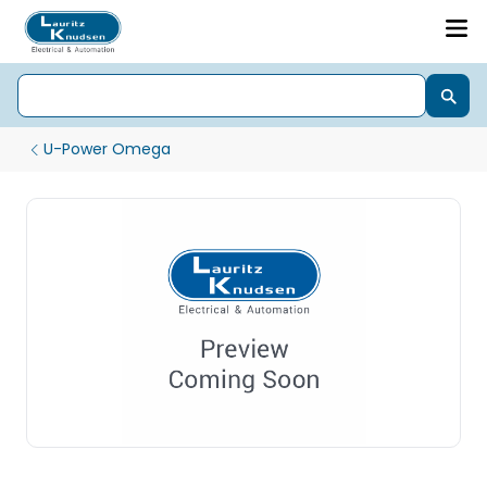
U-Power Omega