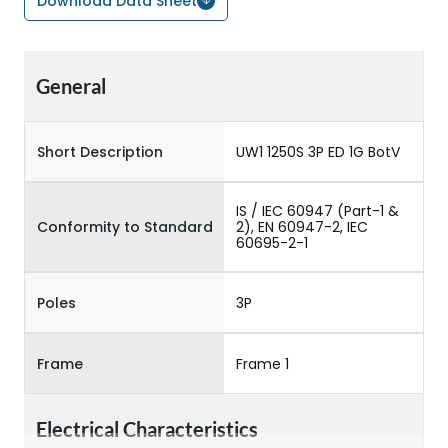
Download Data Sheet
General
Short Description
UW1 1250S 3P ED 1G BotV
IS / IEC 60947 (Part-1 &
Conformity to Standard
2), EN 60947-2, IEC
60695-2-1
Poles
3P
Frame
Frame 1
Electrical Characteristics