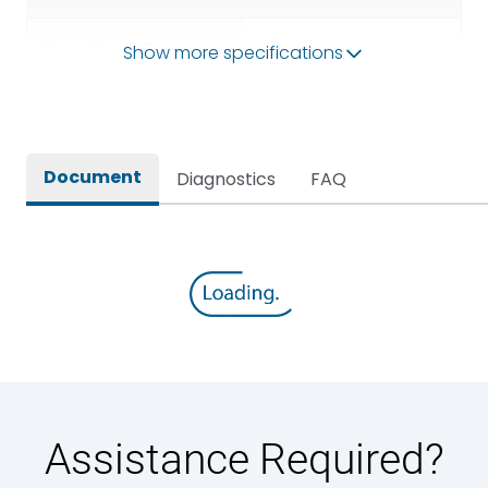
Operational Frequency
Show more specifications
50/60HZ
(Hz)
Rated breaking capacity
65 kA
Document
Diagnostics
FAQ
Rated Current
1250A
Rated impulse withstand
12kV (Main Circuit) & 4kV
voltage (Uimp)
(Auxiliary Circuit)
Rated insulation voltage
1000VAC
(Ui)
Rated making capacity
143 kA
Assistance Required?