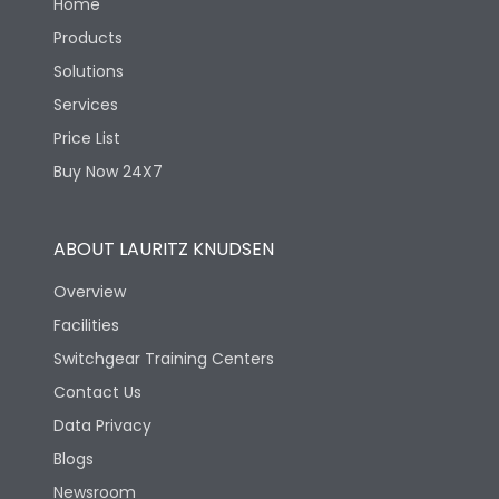
Home
Products
Solutions
Services
Price List
Buy Now 24X7
ABOUT LAURITZ KNUDSEN
Overview
Facilities
Switchgear Training Centers
Contact Us
Data Privacy
Blogs
Newsroom