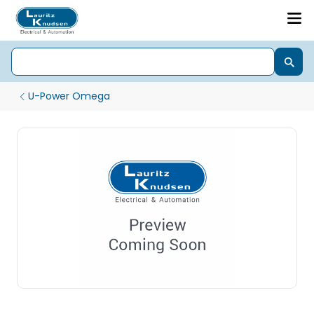
U-Power Omega