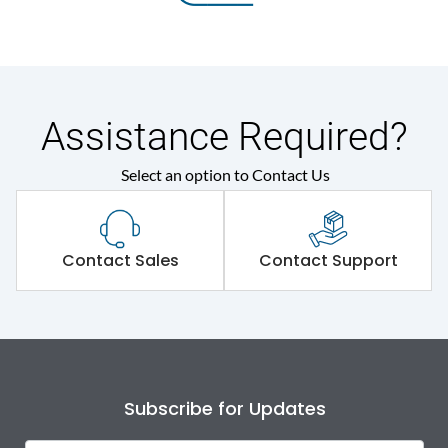
Assistance Required?
Select an option to Contact Us
Contact Sales
Contact Support
Subscribe for Updates