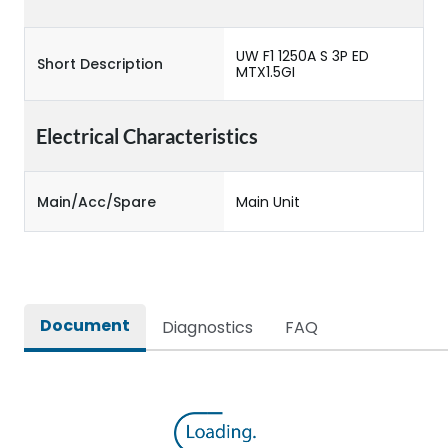
UW F1 1250A S 3P ED
Short Description
MTX1.5GI
Electrical Characteristics
Main/Acc/Spare
Main Unit
Document
Diagnostics
FAQ