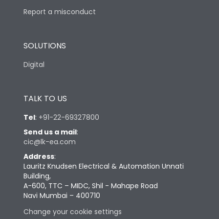
Report a misconduct
SOLUTIONS
Digital
TALK TO US
Tel
:
+91-22-69327800
Send us a mail
:
cic@lk-ea.com
Address
:
Lauritz Knudsen Electrical & Automation Unnati
Building,
A-600, TTC – MIDC, Shil - Mahape Road
Navi Mumbai – 400710
Change your cookie settings