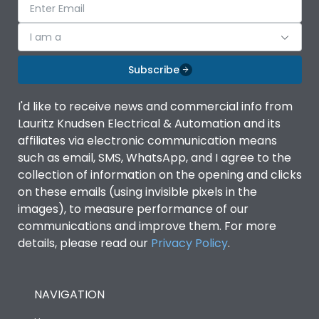
I am a
Subscribe
I'd like to receive news and commercial info from
Lauritz Knudsen Electrical & Automation and its
affiliates via electronic communication means
such as email, SMS, WhatsApp, and I agree to the
collection of information on the opening and clicks
on these emails (using invisible pixels in the
images), to measure performance of our
communications and improve them. For more
details, please read our
Privacy Policy
.
NAVIGATION