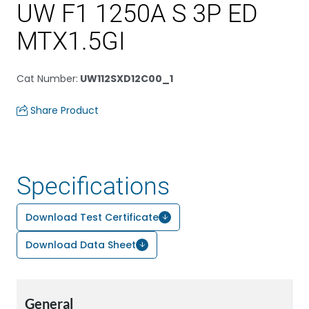
UW F1 1250A S 3P ED
MTX1.5GI
Cat Number
:
UW112SXD12C00_1
Share Product
Specifications
Download Test Certificate
Download Data Sheet
General