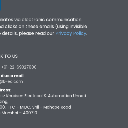
filiates via electronic communication
clicks on these emails (using invisible
details, please read our
Privacy Policy
.
K TO US
:
+91-22-69327800
d us a mail
:
@lk-ea.com
ress
:
ritz Knudsen Electrical & Automation Unnati
ding,
00, TTC – MIDC, Shil - Mahape Road
i Mumbai – 400710