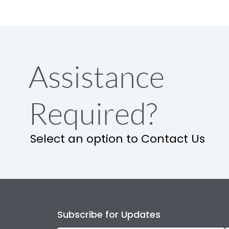
Assistance
Required?
Select an option to Contact Us
Subscribe for Updates