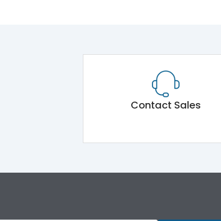
Contact Sales