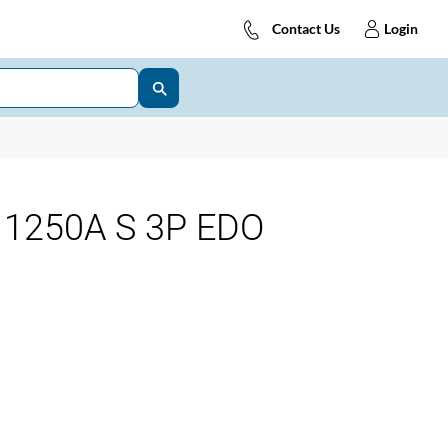
Contact Us
Login
1250A S 3P EDO