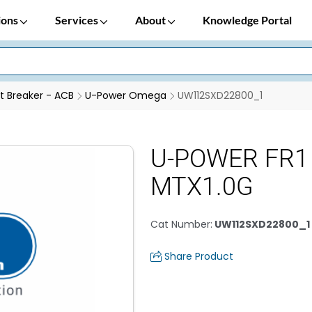
ions
Services
About
Knowledge Portal
it Breaker - ACB
U-Power Omega
UW112SXD22800_1
U-POWER FR1 
MTX1.0G
Cat Number
:
UW112SXD22800_1
Share Product