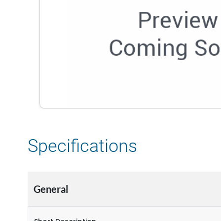
Specifications
General