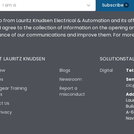
I am a
Subscribe
o from Lauritz Knudsen Electrical & Automation and its af
agree to the collection of information on the opening and 
mance of our communications and improve them. For more 
 LAURITZ KNUDSEN
SOLUTIONS
TAL
iew
Blogs
Digital
Tel
es
Newsroom
Sen
cic
gear Training
Report a
rs
misconduct
Add
Lau
t Us
Buil
rivacy
A-6
Nav