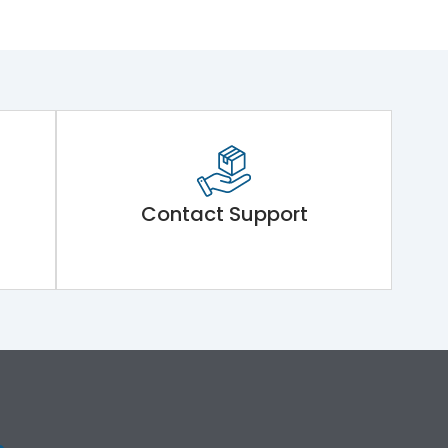
Contact Support