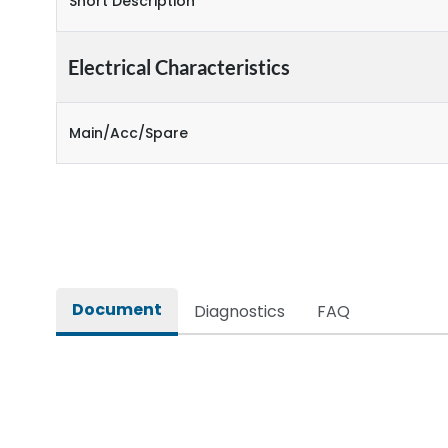
Short Description
Electrical Characteristics
Main/Acc/Spare
Document
Diagnostics
FAQ