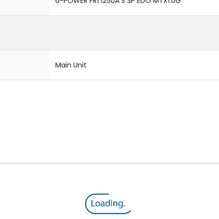
U-POWER FR1 1250A S 3P EDO MTX1.0G
Main Unit