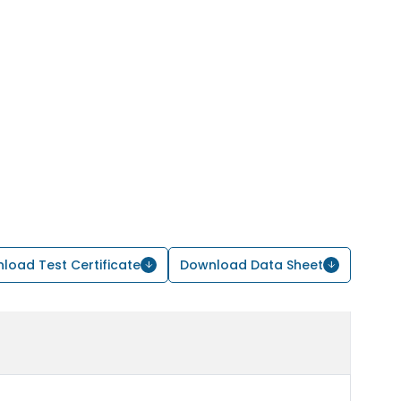
load Test Certificate
Download Data Sheet