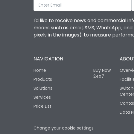
I'd like to receive news and commercial inf
means such as email, SMS, WhatsApp, and I 
pixels in the images), to measure perfor
NAVIGATION
ABOUT
Home
Buy Now
Overv
24X7
Products
Faciliti
Solutions
Switch
Cente
Services
Contac
Price List
Data P
Change your cookie settings