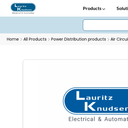
Products
Solut
Home
All Products
Power Distribution products
Air Circu