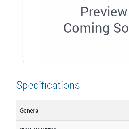
Specifications
General