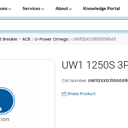
ions
Services
About
Knowledge Portal
it Breaker - ACB
U-Power Omega
UW112SXD3100009640
UW1 1250S 3P
Cat Number
:
UW112SXD3100009
Share Product