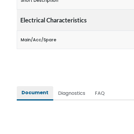
Short Description
Electrical Characteristics
Main/Acc/Spare
Document
Diagnostics
FAQ