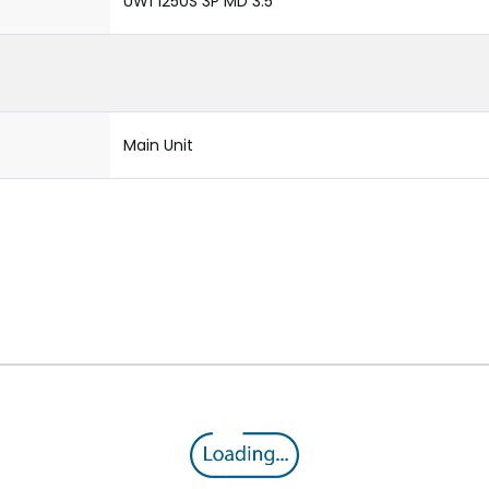
UW1 1250S 3P MD 3.5
Main Unit