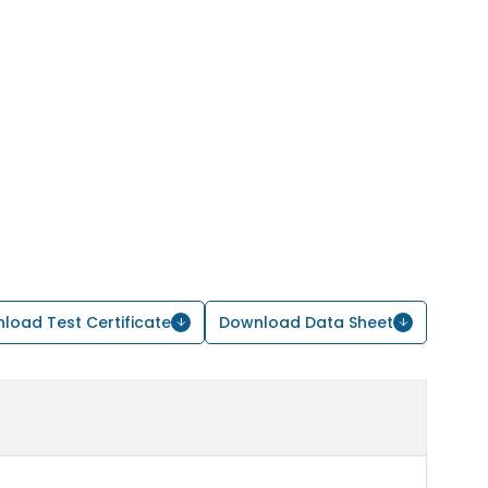
load Test Certificate
Download Data Sheet