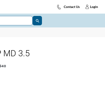
Contact Us
Login
 MD 3.5
640