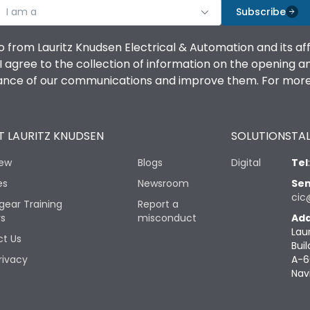
I am a
Subscribe
o from Lauritz Knudsen Electrical & Automation and its af
agree to the collection of information on the opening and 
mance of our communications and improve them. For more 
 LAURITZ KNUDSEN
SOLUTIONS
TAL
iew
Blogs
Digital
Tel
es
Newsroom
Sen
cic
gear Training
Report a
rs
misconduct
Add
Lau
t Us
Buil
rivacy
A-6
Nav