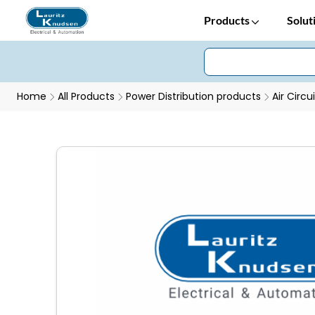
Products
Solut
Home
All Products
Power Distribution products
Air Circu