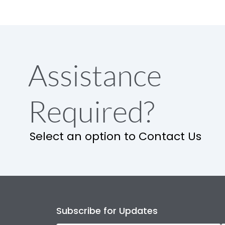
Assistance
Required?
Select an option to Contact Us
Subscribe for Updates