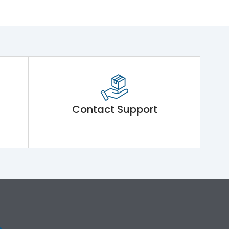
Contact Support