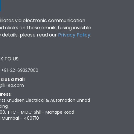
filiates via electronic communication
clicks on these emails (using invisible
details, please read our
Privacy Policy
.
K TO US
:
+91-22-69327800
d us a mail
:
@lk-ea.com
ress
:
ritz Knudsen Electrical & Automation Unnati
ding,
00, TTC – MIDC, Shil - Mahape Road
i Mumbai – 400710