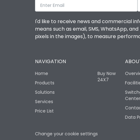
I'd like to receive news and commercial inf
means such as email, SMS, WhatsApp, and I 
pixels in the images), to measure perfor
NAVIGATION
ABOUT
Home
Buy Now
Overv
24X7
Products
Faciliti
Solutions
Switch
Cente
Services
Contac
Price List
Data P
Change your cookie settings