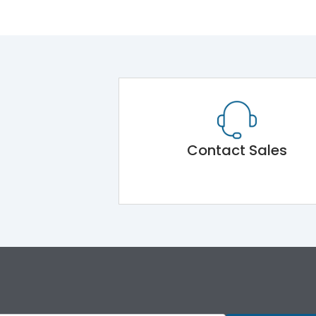
Contact Sales