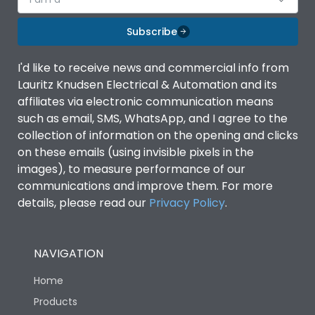
Subscribe
I'd like to receive news and commercial info from
Lauritz Knudsen Electrical & Automation and its
affiliates via electronic communication means
such as email, SMS, WhatsApp, and I agree to the
collection of information on the opening and clicks
on these emails (using invisible pixels in the
images), to measure performance of our
communications and improve them. For more
details, please read our
Privacy Policy
.
NAVIGATION
Home
Products