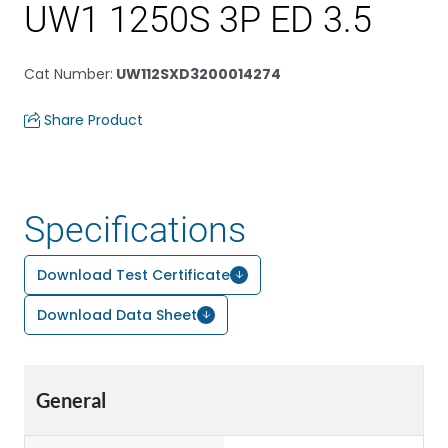
UW1 1250S 3P ED 3.5
Cat Number
:
UW112SXD3200014274
Share Product
Specifications
Download Test Certificate
Download Data Sheet
General