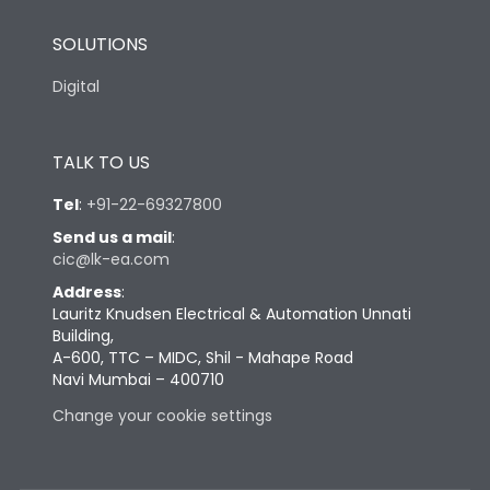
SOLUTIONS
Digital
TALK TO US
Tel
:
+91-22-69327800
Send us a mail
:
cic@lk-ea.com
Address
:
Lauritz Knudsen Electrical & Automation Unnati
Building,
A-600, TTC – MIDC, Shil - Mahape Road
Navi Mumbai – 400710
Change your cookie settings