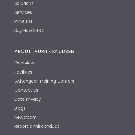
Solutions
Services
Price List
Buy Now 24X7
ABOUT LAURITZ KNUDSEN
Overview
Facilities
Switchgear Training Centers
Contact Us
Data Privacy
Blogs
Newsroom
Report a misconduct