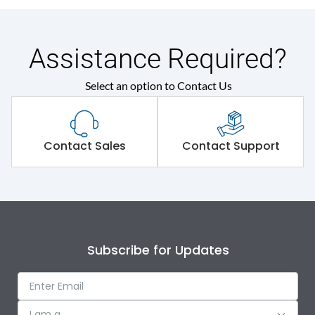
Assistance Required?
Select an option to Contact Us
Contact Sales
Contact Support
Subscribe for Updates
I am a