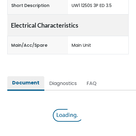
Short Description
UW1 1250S 3P ED 3.5
Electrical Characteristics
Main/Acc/Spare
Main Unit
Document
Diagnostics
FAQ