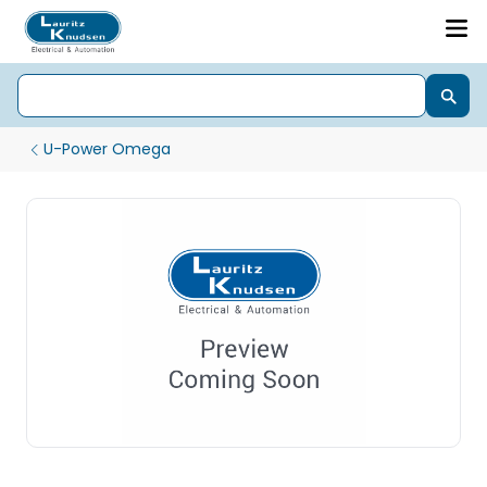
U-Power Omega