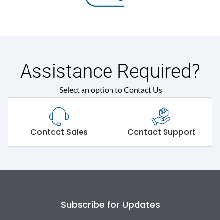
Assistance Required?
Select an option to Contact Us
Contact Sales
Contact Support
Subscribe for Updates