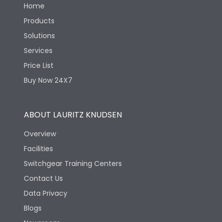
Home
Products
Solutions
Services
Price List
Buy Now 24X7
ABOUT LAURITZ KNUDSEN
Overview
Facilities
Switchgear Training Centers
Contact Us
Data Privacy
Blogs