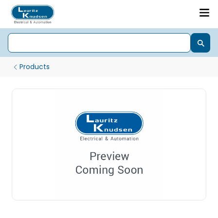
Products