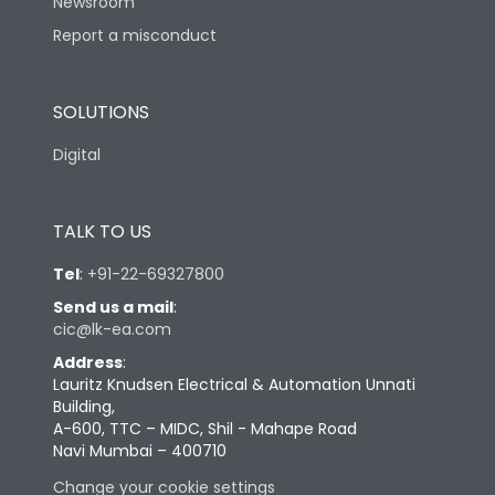
Newsroom
Report a misconduct
SOLUTIONS
Digital
TALK TO US
Tel
:
+91-22-69327800
Send us a mail
:
cic@lk-ea.com
Address
:
Lauritz Knudsen Electrical & Automation Unnati
Building,
A-600, TTC – MIDC, Shil - Mahape Road
Navi Mumbai – 400710
Change your cookie settings