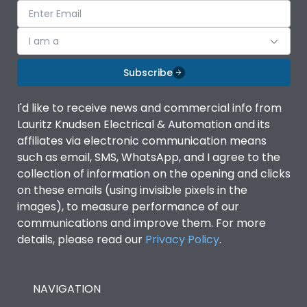
I am a
Subscribe
I'd like to receive news and commercial info from
Lauritz Knudsen Electrical & Automation and its
affiliates via electronic communication means
such as email, SMS, WhatsApp, and I agree to the
collection of information on the opening and clicks
on these emails (using invisible pixels in the
images), to measure performance of our
communications and improve them. For more
details, please read our
Privacy Policy
.
NAVIGATION