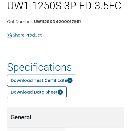
UW1 1250S 3P ED 3.5EC
Cat Number
:
UW112SXD4200017991
Share Product
Specifications
Download Test Certificate
Download Data Sheet
General