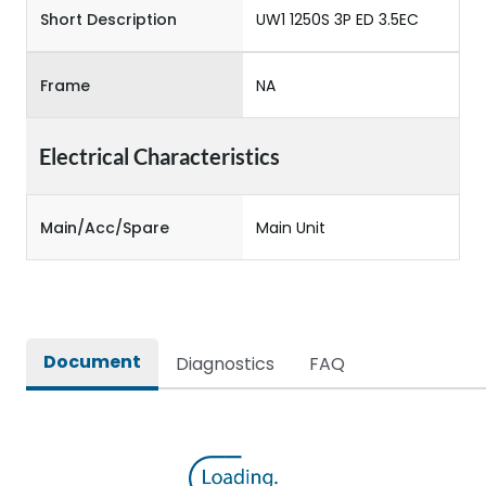
Short Description
UW1 1250S 3P ED 3.5EC
Frame
NA
Electrical Characteristics
Main/Acc/Spare
Main Unit
Document
Diagnostics
FAQ