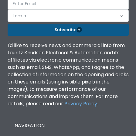
I am a
Subscribe
I'd like to receive news and commercial info from
Lauritz Knudsen Electrical & Automation and its
affiliates via electronic communication means
such as email, SMS, WhatsApp, and I agree to the
collection of information on the opening and clicks
on these emails (using invisible pixels in the
images), to measure performance of our
communications and improve them. For more
details, please read our
Privacy Policy
.
NAVIGATION