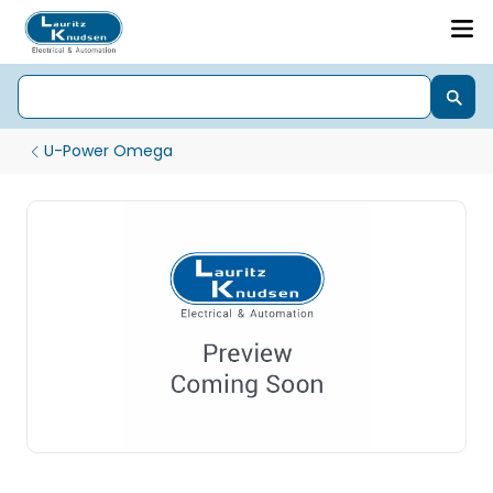
U-Power Omega