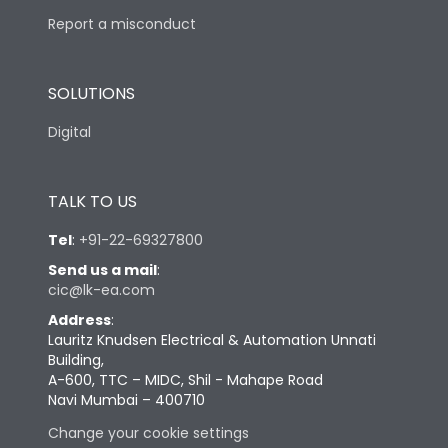
Report a misconduct
SOLUTIONS
Digital
TALK TO US
Tel
:
+91-22-69327800
Send us a mail
:
cic@lk-ea.com
Address
:
Lauritz Knudsen Electrical & Automation Unnati
Building,
A-600, TTC – MIDC, Shil - Mahape Road
Navi Mumbai – 400710
Change your cookie settings