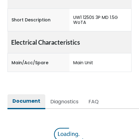
UW1 1250S 3P MD 1.5G
Short Description
WoTA
Electrical Characteristics
Main/Acc/Spare
Main Unit
Document
Diagnostics
FAQ