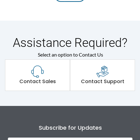
Assistance Required?
Select an option to Contact Us
Contact Sales
Contact Support
Subscribe for Updates