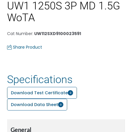
UW1 1250S 3P MD 1.5G
WoTA
Cat Number
:
UW112SXD9100023591
Share Product
Specifications
Download Test Certificate
Download Data Sheet
General