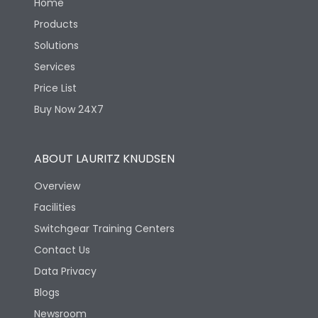
Home
Products
Solutions
Services
Price List
Buy Now 24X7
ABOUT LAURITZ KNUDSEN
Overview
Facilities
Switchgear Training Centers
Contact Us
Data Privacy
Blogs
Newsroom