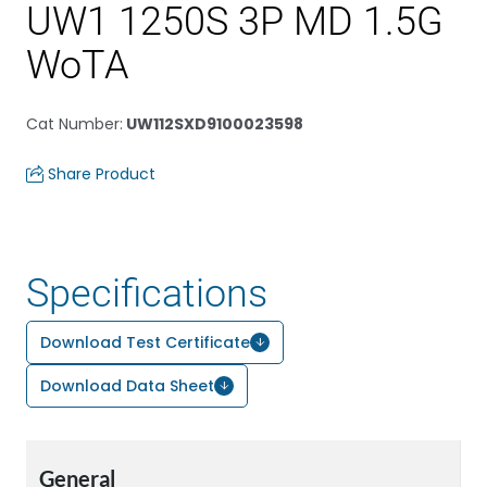
UW1 1250S 3P MD 1.5G
WoTA
Cat Number
:
UW112SXD9100023598
Share Product
Specifications
Download Test Certificate
Download Data Sheet
General