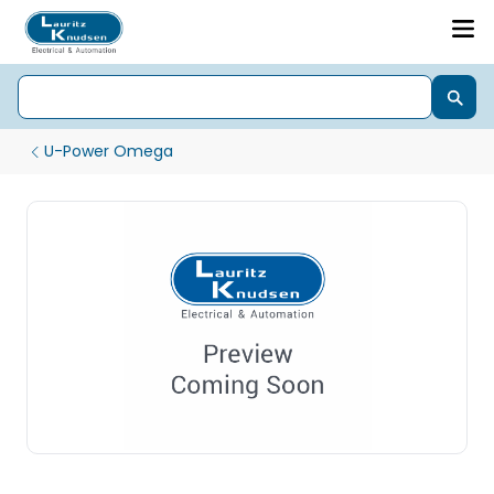
U-Power Omega