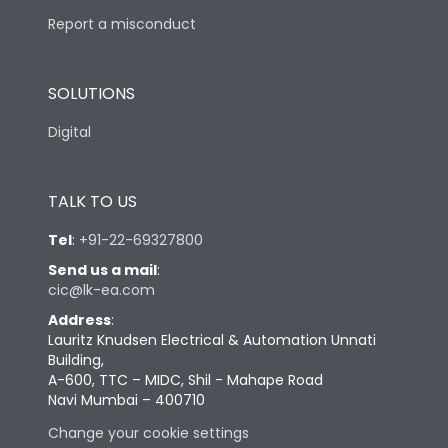
Report a misconduct
SOLUTIONS
Digital
TALK TO US
Tel
:
+91-22-69327800
Send us a mail
:
cic@lk-ea.com
Address
:
Lauritz Knudsen Electrical & Automation Unnati
Building,
A-600, TTC – MIDC, Shil - Mahape Road
Navi Mumbai – 400710
Change your cookie settings