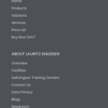
Home
Products
Solutions
Services
Price List
Buy Now 24X7
ABOUT LAURITZ KNUDSEN
Overview
Facilities
Switchgear Training Centers
Contact Us
Data Privacy
Blogs
Newsroom