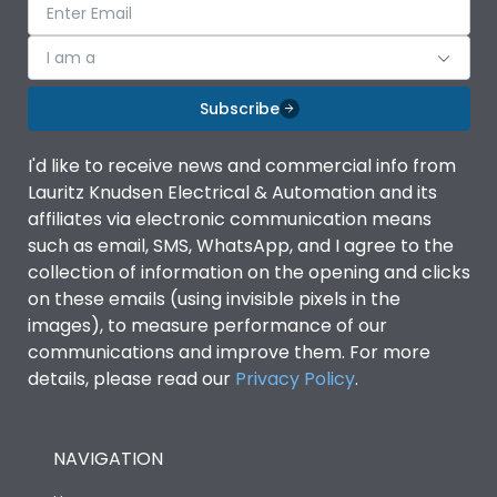
I am a
Subscribe
I'd like to receive news and commercial info from
Lauritz Knudsen Electrical & Automation and its
affiliates via electronic communication means
such as email, SMS, WhatsApp, and I agree to the
collection of information on the opening and clicks
on these emails (using invisible pixels in the
images), to measure performance of our
communications and improve them. For more
details, please read our
Privacy Policy
.
NAVIGATION