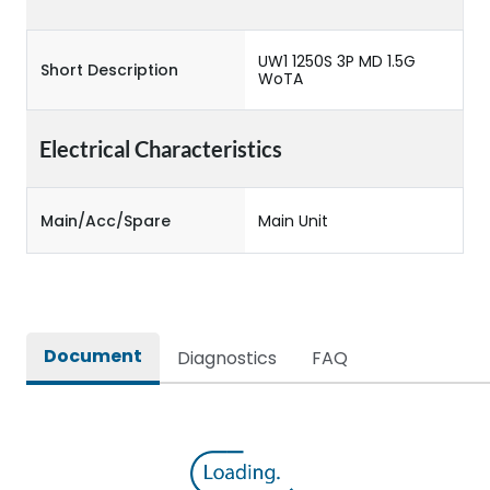
UW1 1250S 3P MD 1.5G
Short Description
WoTA
Electrical Characteristics
Main/Acc/Spare
Main Unit
Document
Diagnostics
FAQ