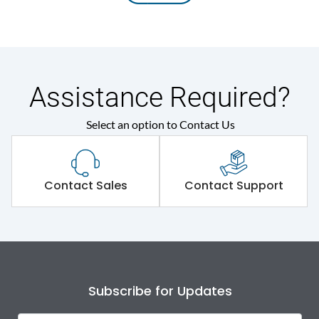
Assistance Required?
Select an option to Contact Us
Contact Sales
Contact Support
Subscribe for Updates