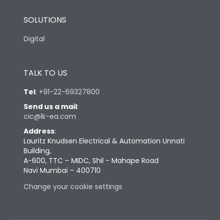
SOLUTIONS
Digital
TALK TO US
Tel
:
+91-22-69327800
Send us a mail
:
cic@lk-ea.com
Address
:
Lauritz Knudsen Electrical & Automation Unnati
Building,
A-600, TTC – MIDC, Shil - Mahape Road
Navi Mumbai – 400710
Change your cookie settings