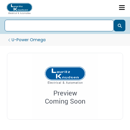
U-Power Omega