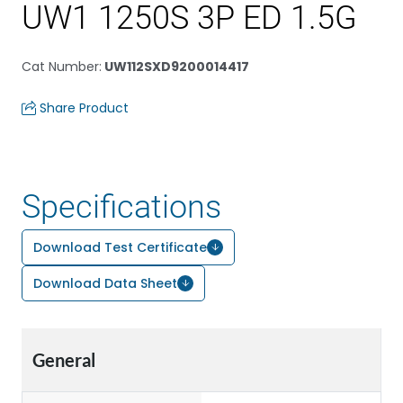
UW1 1250S 3P ED 1.5G
Cat Number
:
UW112SXD9200014417
Share Product
Specifications
Download Test Certificate
Download Data Sheet
General