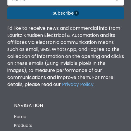
Subscribe
I'd like to receive news and commercial info from
Lauritz Knudsen Electrical & Automation and its
affiliates via electronic communication means
such as email, SMS, WhatsApp, and I agree to the
collection of information on the opening and clicks
on these emails (using invisible pixels in the
images), to measure performance of our
communications and improve them. For more
details, please read our
Privacy Policy
.
NAVIGATION
Home
Products