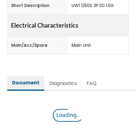
Short Description
UW1 1250S 3P ED 1.5G
Electrical Characteristics
Main/Acc/Spare
Main Unit
Document
Diagnostics
FAQ