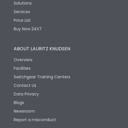
Solutions
Services
Price List
Buy Now 24X7
ABOUT LAURITZ KNUDSEN
Overview
Facilities
Switchgear Training Centers
Contact Us
Data Privacy
Blogs
Newsroom
Report a misconduct