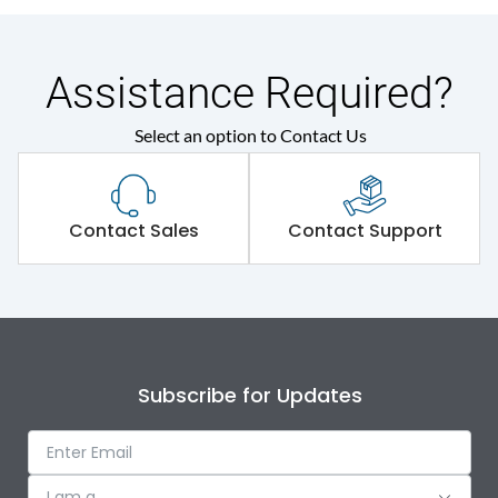
Assistance Required?
Select an option to Contact Us
Contact Sales
Contact Support
Subscribe for Updates
I am a