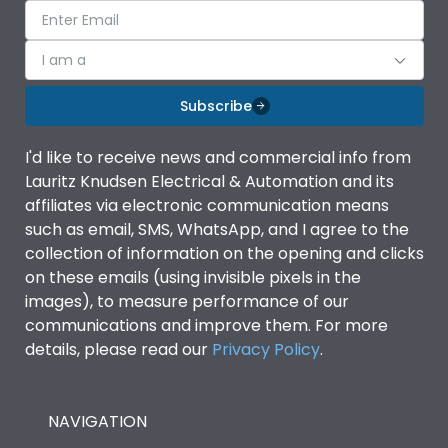
I am a
Subscribe
I'd like to receive news and commercial info from
Lauritz Knudsen Electrical & Automation and its
affiliates via electronic communication means
such as email, SMS, WhatsApp, and I agree to the
collection of information on the opening and clicks
on these emails (using invisible pixels in the
images), to measure performance of our
communications and improve them. For more
details, please read our
Privacy Policy
.
NAVIGATION