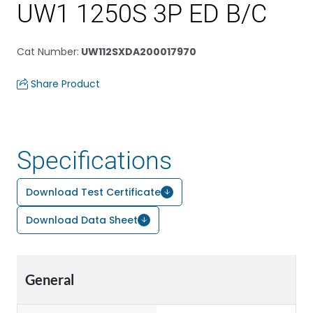
UW1 1250S 3P ED B/C
Cat Number
:
UW112SXDA200017970
Share Product
Specifications
Download Test Certificate
Download Data Sheet
General