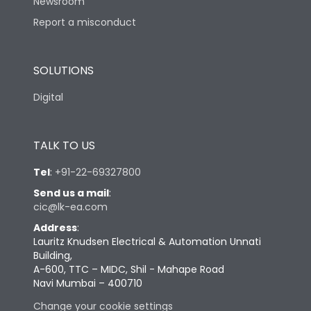
Newsroom
Report a misconduct
SOLUTIONS
Digital
TALK TO US
Tel
:
+91-22-69327800
Send us a mail
:
cic@lk-ea.com
Address
:
Lauritz Knudsen Electrical & Automation Unnati
Building,
A-600, TTC – MIDC, Shil - Mahape Road
Navi Mumbai – 400710
Change your cookie settings