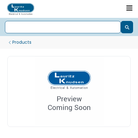
Products