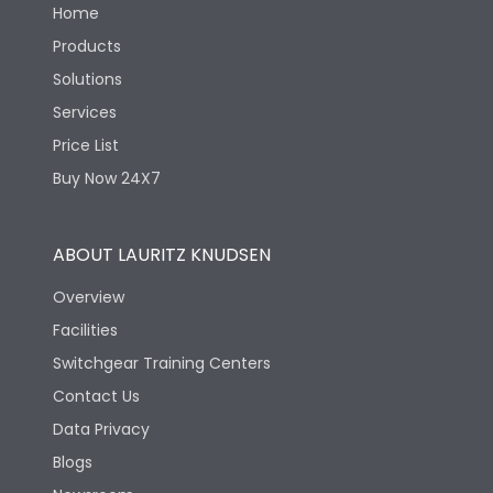
Home
Products
Solutions
Services
Price List
Buy Now 24X7
ABOUT LAURITZ KNUDSEN
Overview
Facilities
Switchgear Training Centers
Contact Us
Data Privacy
Blogs