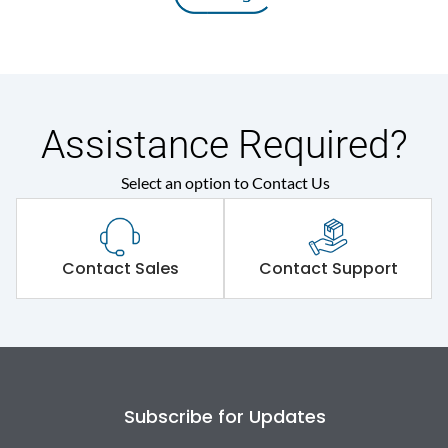
Assistance Required?
Select an option to Contact Us
Contact Sales
Contact Support
Subscribe for Updates