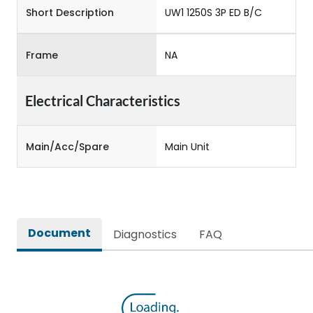
Short Description
UW1 1250S 3P ED B/C
Frame
NA
Electrical Characteristics
Main/Acc/Spare
Main Unit
Document
Diagnostics
FAQ