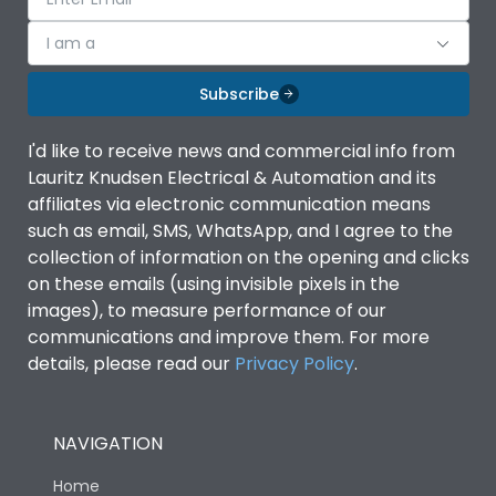
I am a
Subscribe
I'd like to receive news and commercial info from
Lauritz Knudsen Electrical & Automation and its
affiliates via electronic communication means
such as email, SMS, WhatsApp, and I agree to the
collection of information on the opening and clicks
on these emails (using invisible pixels in the
images), to measure performance of our
communications and improve them. For more
details, please read our
Privacy Policy
.
NAVIGATION
Home