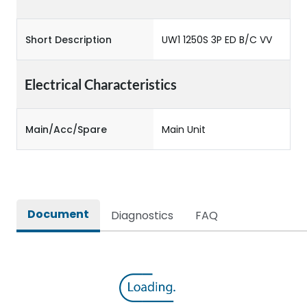
Short Description
UW1 1250S 3P ED B/C VV
Electrical Characteristics
Main/Acc/Spare
Main Unit
Document
Diagnostics
FAQ