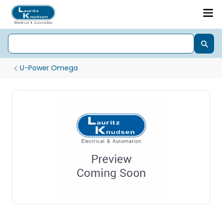
U-Power Omega