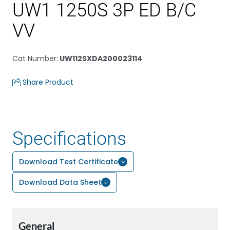
UW1 1250S 3P ED B/C
VV
Cat Number
:
UW112SXDA200023114
Share Product
Specifications
Download Test Certificate
Download Data Sheet
General