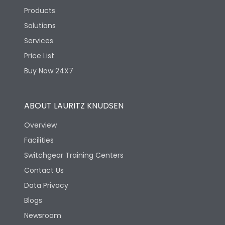
Products
Solutions
Services
Price List
Buy Now 24X7
ABOUT LAURITZ KNUDSEN
Overview
Facilities
Switchgear Training Centers
Contact Us
Data Privacy
Blogs
Newsroom