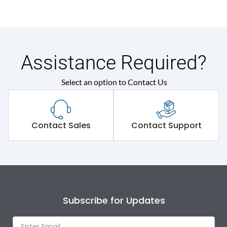
Assistance Required?
Select an option to Contact Us
Contact Sales
Contact Support
Subscribe for Updates