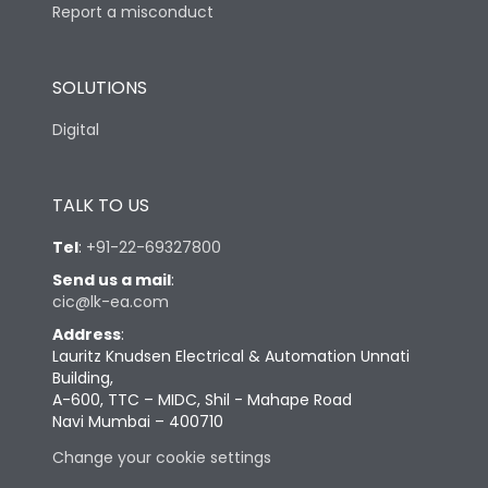
Report a misconduct
SOLUTIONS
Digital
TALK TO US
Tel
:
+91-22-69327800
Send us a mail
:
cic@lk-ea.com
Address
:
Lauritz Knudsen Electrical & Automation Unnati
Building,
A-600, TTC – MIDC, Shil - Mahape Road
Navi Mumbai – 400710
Change your cookie settings