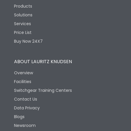
Products
Solutions
Services
Price List
Buy Now 24X7
ABOUT LAURITZ KNUDSEN
Overview
Facilities
Switchgear Training Centers
Contact Us
Data Privacy
Blogs
Newsroom