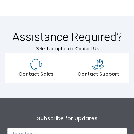
Assistance Required?
Select an option to Contact Us
Contact Sales
Contact Support
Subscribe for Updates