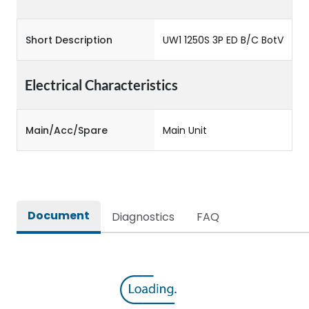
Short Description
UW1 1250S 3P ED B/C BotV
Electrical Characteristics
Main/Acc/Spare
Main Unit
Document
Diagnostics
FAQ