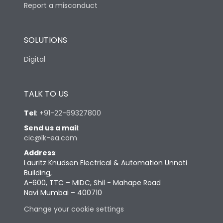
Report a misconduct
SOLUTIONS
Digital
TALK TO US
Tel
:
+91-22-69327800
Send us a mail
:
cic@lk-ea.com
Address
:
Lauritz Knudsen Electrical & Automation Unnati
Building,
A-600, TTC – MIDC, Shil - Mahape Road
Navi Mumbai – 400710
Change your cookie settings