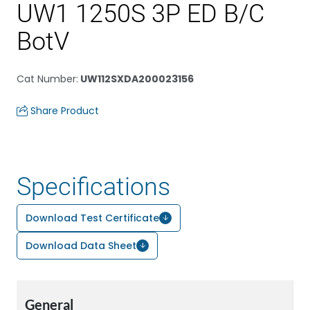
UW1 1250S 3P ED B/C
BotV
Cat Number
:
UW112SXDA200023156
Share Product
Specifications
Download Test Certificate
Download Data Sheet
General