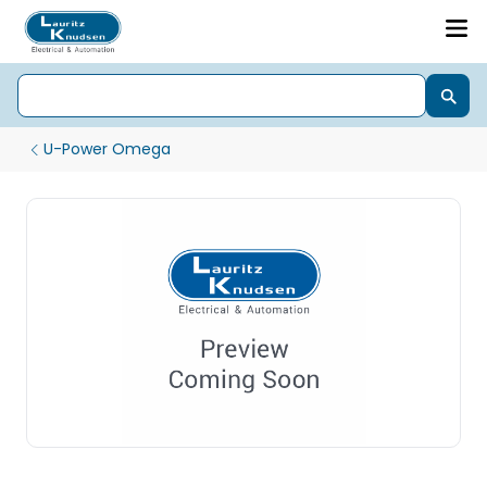
U-Power Omega