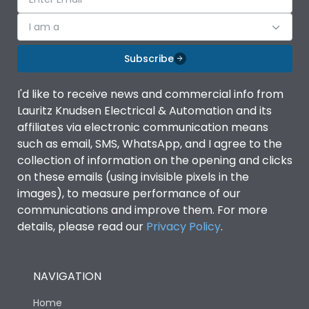
I am a
Subscribe
I'd like to receive news and commercial info from
Lauritz Knudsen Electrical & Automation and its
affiliates via electronic communication means
such as email, SMS, WhatsApp, and I agree to the
collection of information on the opening and clicks
on these emails (using invisible pixels in the
images), to measure performance of our
communications and improve them. For more
details, please read our
Privacy Policy
.
NAVIGATION
Home