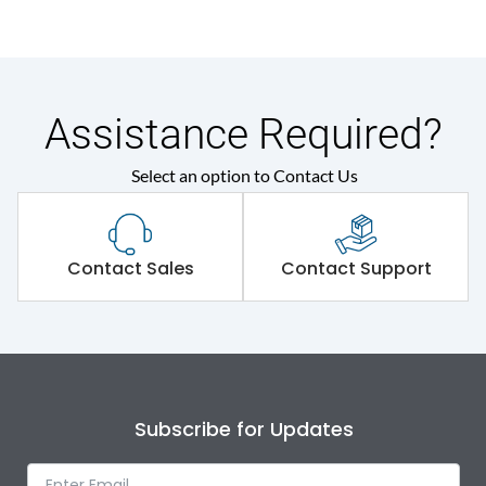
Assistance Required?
Select an option to Contact Us
Contact Sales
Contact Support
Subscribe for Updates