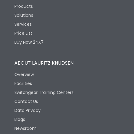
Products
Solutions
Services
Price List
Buy Now 24X7
ABOUT LAURITZ KNUDSEN
Overview
Facilities
Switchgear Training Centers
Contact Us
Data Privacy
Blogs
Newsroom