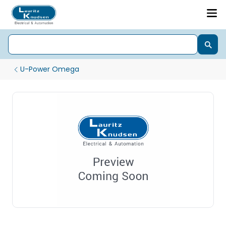
U-Power Omega