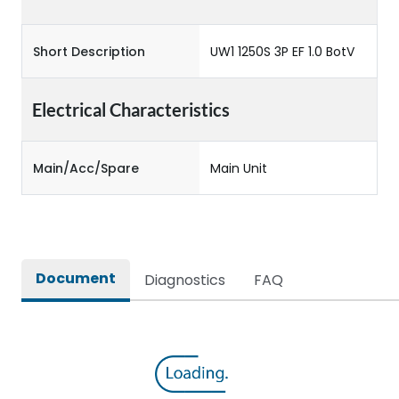
Short Description
UW1 1250S 3P EF 1.0 BotV
Electrical Characteristics
Main/Acc/Spare
Main Unit
Document
Diagnostics
FAQ