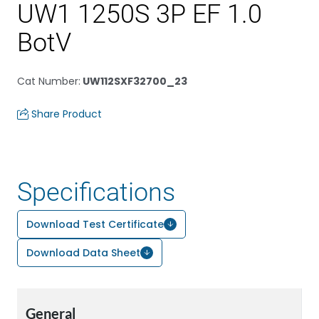
UW1 1250S 3P EF 1.0
BotV
Cat Number
:
UW112SXF32700_23
Share Product
Specifications
Download Test Certificate
Download Data Sheet
General