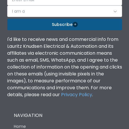
I am a
Subscribe
I'd like to receive news and commercial info from
Lauritz Knudsen Electrical & Automation and its
affiliates via electronic communication means
such as email, SMS, WhatsApp, and I agree to the
collection of information on the opening and clicks
on these emails (using invisible pixels in the
images), to measure performance of our
communications and improve them. For more
details, please read our
Privacy Policy
.
NAVIGATION
Home