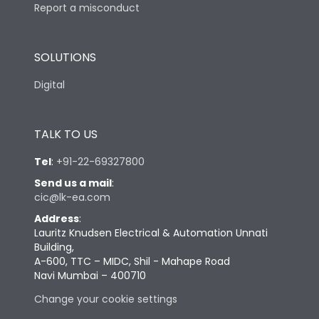
Report a misconduct
SOLUTIONS
Digital
TALK TO US
Tel
:
+91-22-69327800
Send us a mail
:
cic@lk-ea.com
Address
:
Lauritz Knudsen Electrical & Automation Unnati
Building,
A-600, TTC – MIDC, Shil - Mahape Road
Navi Mumbai – 400710
Change your cookie settings