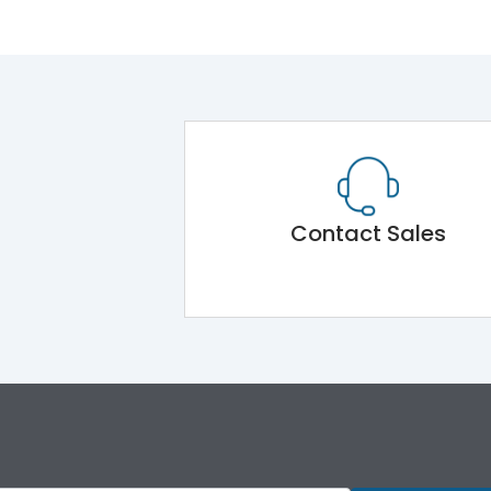
Contact Sales