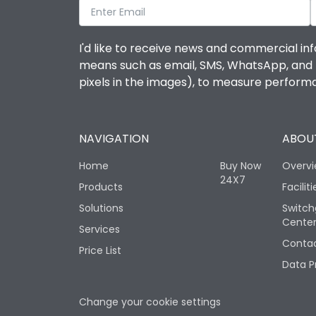
I'd like to receive news and commercial inf
means such as email, SMS, WhatsApp, and I 
pixels in the images), to measure perfor
NAVIGATION
ABOUT
Home
Buy Now
Overv
24X7
Products
Faciliti
Solutions
Switch
Cente
Services
Contac
Price List
Data P
Change your cookie settings