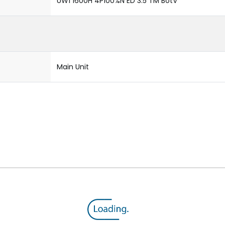
UW1 1600H 4P100%N ED 3.5 TM BotV
Main Unit