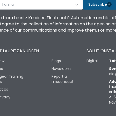
I am a
Subscribe
o from Lauritz Knudsen Electrical & Automation and its af
agree to the collection of information on the opening and 
mance of our communications and improve them. For more 
 LAURITZ KNUDSEN
SOLUTIONS
TAL
iew
Blogs
Digital
Tel
es
Newsroom
Sen
cic
gear Training
Report a
rs
misconduct
Add
Lau
t Us
Buil
rivacy
A-6
Nav