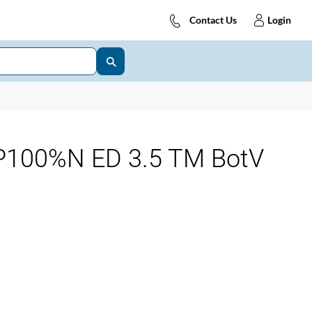
Contact Us
Login
100%N ED 3.5 TM BotV