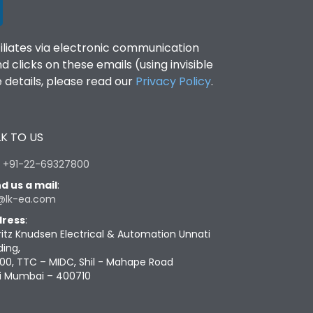
filiates via electronic communication
clicks on these emails (using invisible
details, please read our
Privacy Policy
.
K TO US
:
+91-22-69327800
d us a mail
:
@lk-ea.com
ress
:
ritz Knudsen Electrical & Automation Unnati
ding,
00, TTC – MIDC, Shil - Mahape Road
i Mumbai – 400710