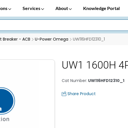
ions
Services
About
Knowledge Portal
it Breaker - ACB
U-Power Omega
UW116HFD12310_1
UW1 1600H 4P
Cat Number
:
UW116HFD12310_1
Share Product