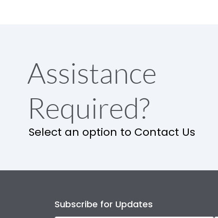
Assistance
Required?
Select an option to Contact Us
Subscribe for Updates