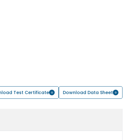
load Test Certificate
Download Data Sheet