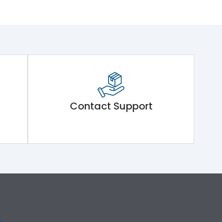
Contact Support