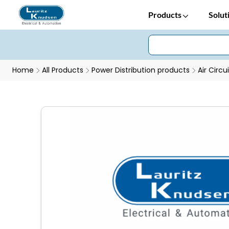
Products
Solut
Home
All Products
Power Distribution products
Air Circu