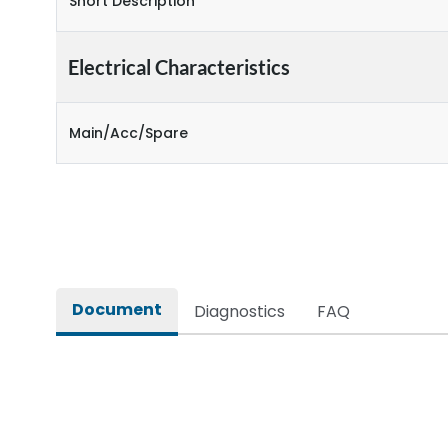
Short Description
Electrical Characteristics
Main/Acc/Spare
Document
Diagnostics
FAQ