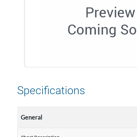
Specifications
General