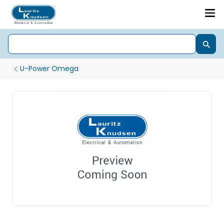
U-Power Omega