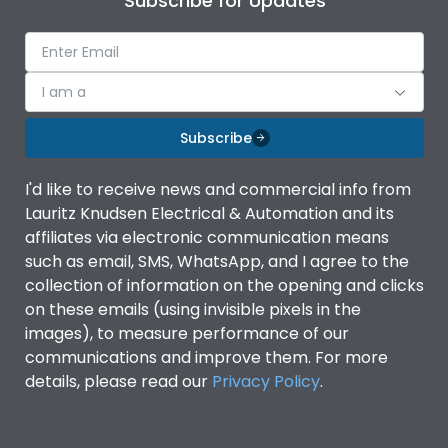
Subscribe for Updates
I am a
Subscribe
I'd like to receive news and commercial info from
Lauritz Knudsen Electrical & Automation and its
affiliates via electronic communication means
such as email, SMS, WhatsApp, and I agree to the
collection of information on the opening and clicks
on these emails (using invisible pixels in the
images), to measure performance of our
communications and improve them. For more
details, please read our
Privacy Policy
.