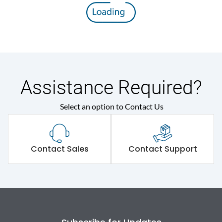
Assistance Required?
Select an option to Contact Us
Contact Sales
Contact Support