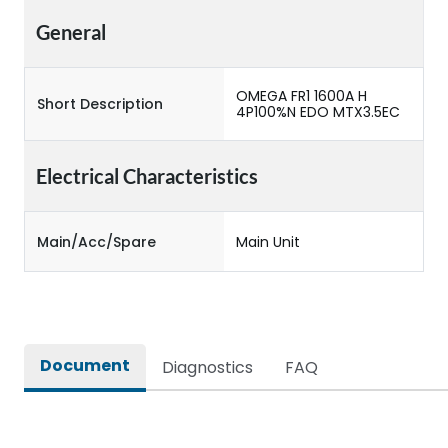
General
OMEGA FR1 1600A H
Short Description
4P100%N EDO MTX3.5EC
Electrical Characteristics
Main/Acc/Spare
Main Unit
Document
Diagnostics
FAQ