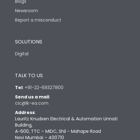
Blogs
Newsroom
Report a misconduct
SOLUTIONS
Digital
TALK TO US
Tel
:
+91-22-69327800
Send us a mail
:
cic@lk-ea.com
Address
:
Lauritz Knudsen Electrical & Automation Unnati
Building,
A-600, TTC – MIDC, Shil - Mahape Road
Navi Mumbai – 400710