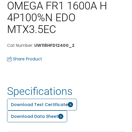
OMEGA FR1 1600A H
4P100%N EDO
MTX3.5EC
Cat Number
:
UW116HFD12400_2
Share Product
Specifications
Download Test Certificate
Download Data Sheet