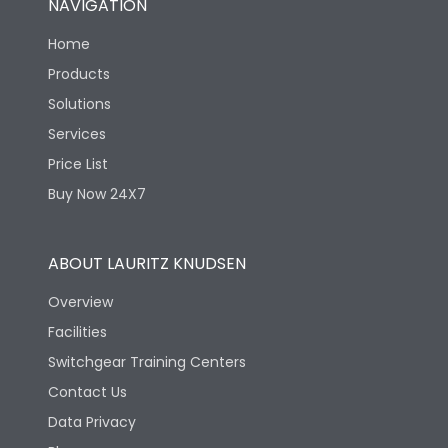
NAVIGATION
Home
Products
Solutions
Services
Price List
Buy Now 24X7
ABOUT LAURITZ KNUDSEN
Overview
Facilities
Switchgear Training Centers
Contact Us
Data Privacy