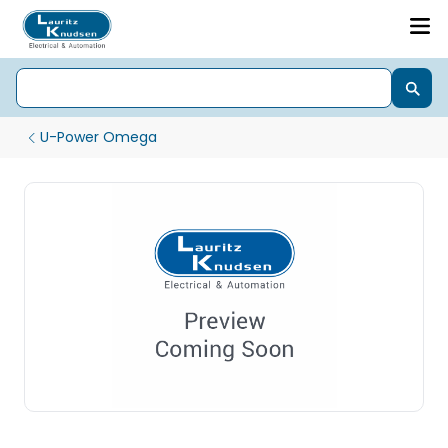
U-Power Omega