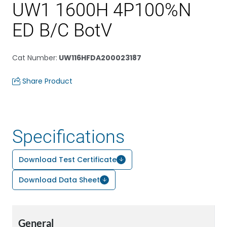
UW1 1600H 4P100%N
ED B/C BotV
Cat Number
:
UW116HFDA200023187
Share Product
Specifications
Download Test Certificate
Download Data Sheet
General