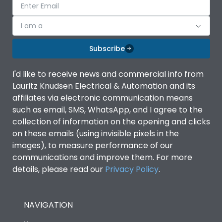
I am a
Subscribe
I'd like to receive news and commercial info from
Lauritz Knudsen Electrical & Automation and its
affiliates via electronic communication means
such as email, SMS, WhatsApp, and I agree to the
collection of information on the opening and clicks
on these emails (using invisible pixels in the
images), to measure performance of our
communications and improve them. For more
details, please read our
Privacy Policy
.
NAVIGATION