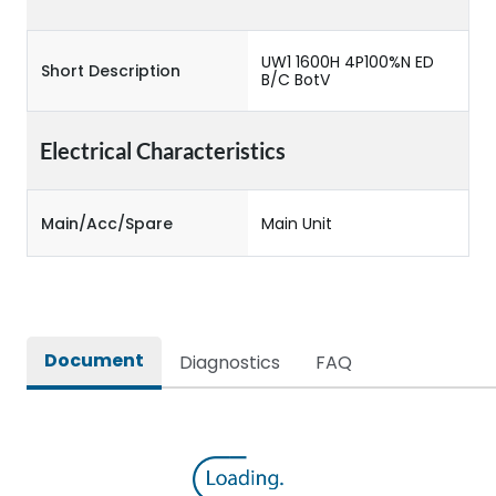
UW1 1600H 4P100%N ED
Short Description
B/C BotV
Electrical Characteristics
Main/Acc/Spare
Main Unit
Document
Diagnostics
FAQ