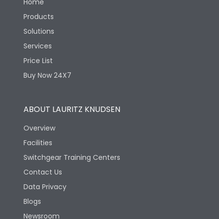
Home
Products
Solutions
Services
Price List
Buy Now 24X7
ABOUT LAURITZ KNUDSEN
Overview
Facilities
Switchgear Training Centers
Contact Us
Data Privacy
Blogs
Newsroom