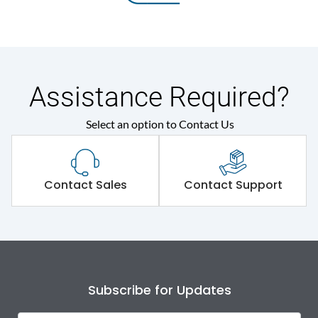
Assistance Required?
Select an option to Contact Us
Contact Sales
Contact Support
Subscribe for Updates