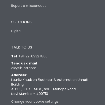
Report a misconduct
SOLUTIONS
Digital
TALK TO US
Tel
:
+91-22-69327800
Send us a mail
:
cic@lk-ea.com
Address
:
Lauritz Knudsen Electrical & Automation Unnati
Building,
A-600, TTC – MIDC, Shil - Mahape Road
Navi Mumbai – 400710
Change your cookie settings