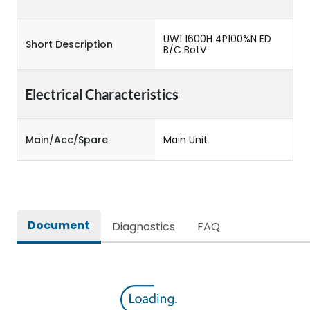
UW1 1600H 4P100%N ED
Short Description
B/C BotV
Electrical Characteristics
Main/Acc/Spare
Main Unit
Document
Diagnostics
FAQ