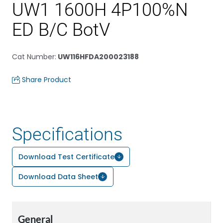
UW1 1600H 4P100%N
ED B/C BotV
Cat Number
:
UW116HFDA200023188
Share Product
Specifications
Download Test Certificate
Download Data Sheet
General