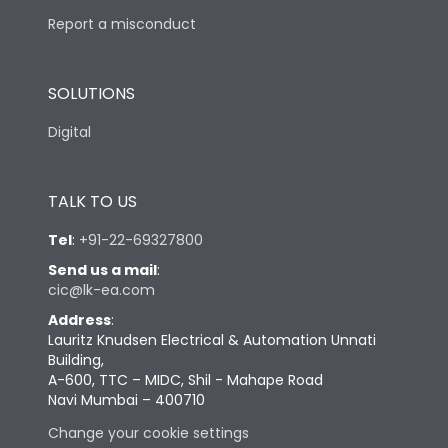
Report a misconduct
SOLUTIONS
Digital
TALK TO US
Tel
:
+91-22-69327800
Send us a mail
:
cic@lk-ea.com
Address
:
Lauritz Knudsen Electrical & Automation Unnati
Building,
A-600, TTC – MIDC, Shil - Mahape Road
Navi Mumbai – 400710
Change your cookie settings