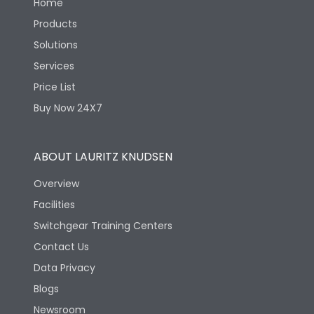
Home
Products
Solutions
Services
Price List
Buy Now 24X7
ABOUT LAURITZ KNUDSEN
Overview
Facilities
Switchgear Training Centers
Contact Us
Data Privacy
Blogs
Newsroom