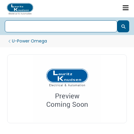
U-Power Omega