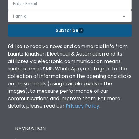
I am a
Subscribe
I'd like to receive news and commercial info from
Lauritz Knudsen Electrical & Automation and its
affiliates via electronic communication means
such as email, SMS, WhatsApp, and I agree to the
collection of information on the opening and clicks
on these emails (using invisible pixels in the
images), to measure performance of our
communications and improve them. For more
details, please read our
Privacy Policy
.
NAVIGATION