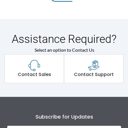
Assistance Required?
Select an option to Contact Us
Contact Sales
Contact Support
Subscribe for Updates