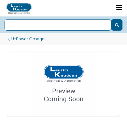
U-Power Omega