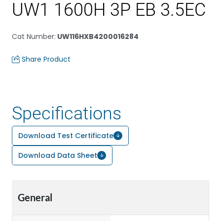
UW1 1600H 3P EB 3.5EC
Cat Number
:
UW116HXB4200016284
Share Product
Specifications
Download Test Certificate
Download Data Sheet
General