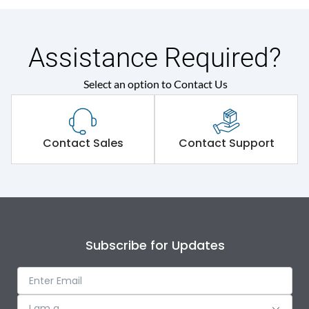
Assistance Required?
Select an option to Contact Us
Contact Sales
Contact Support
Subscribe for Updates
I am a