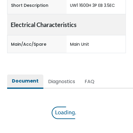
Short Description
UW1 1600H 3P EB 3.5EC
Electrical Characteristics
Main/Acc/Spare
Main Unit
Document
Diagnostics
FAQ