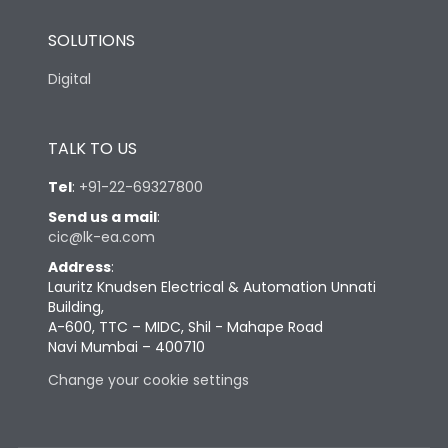
SOLUTIONS
Digital
TALK TO US
Tel
:
+91-22-69327800
Send us a mail
:
cic@lk-ea.com
Address
:
Lauritz Knudsen Electrical & Automation Unnati
Building,
A-600, TTC – MIDC, Shil - Mahape Road
Navi Mumbai – 400710
Change your cookie settings