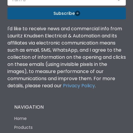
Subscribe
I'd like to receive news and commercial info from
Lauritz Knudsen Electrical & Automation and its
affiliates via electronic communication means
such as email, SMS, WhatsApp, and I agree to the
collection of information on the opening and clicks
on these emails (using invisible pixels in the
images), to measure performance of our
communications and improve them. For more
details, please read our
Privacy Policy
.
NAVIGATION
Home
Products