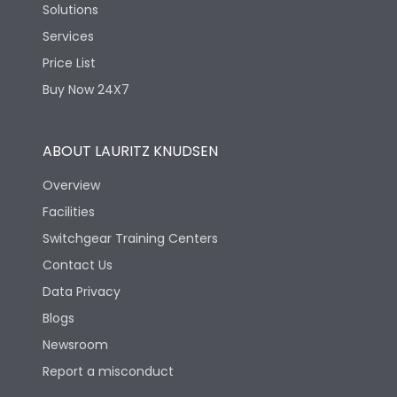
Solutions
Services
Price List
Buy Now 24X7
ABOUT LAURITZ KNUDSEN
Overview
Facilities
Switchgear Training Centers
Contact Us
Data Privacy
Blogs
Newsroom
Report a misconduct