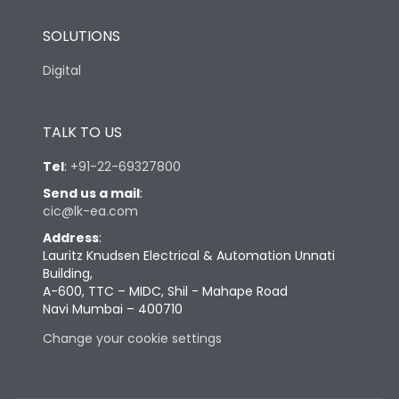
SOLUTIONS
Digital
TALK TO US
Tel
:
+91-22-69327800
Send us a mail
:
cic@lk-ea.com
Address
:
Lauritz Knudsen Electrical & Automation Unnati
Building,
A-600, TTC – MIDC, Shil - Mahape Road
Navi Mumbai – 400710
Change your cookie settings