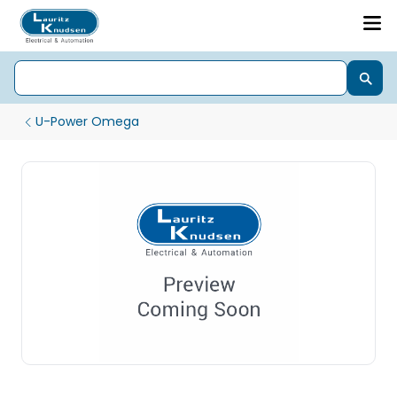
U-Power Omega