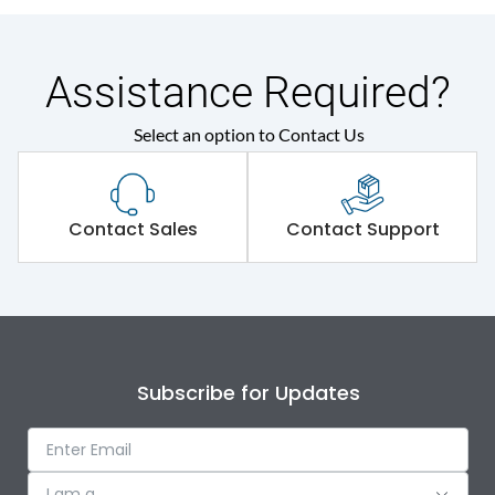
Assistance Required?
Select an option to Contact Us
Contact Sales
Contact Support
Subscribe for Updates
I am a