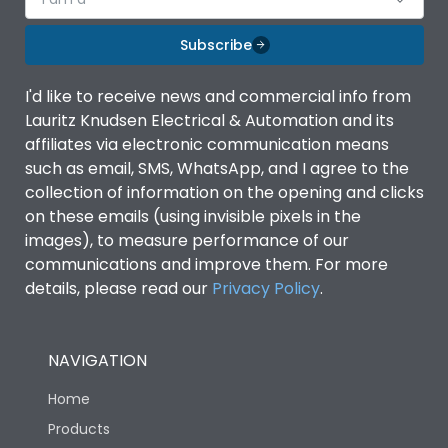
Subscribe
I'd like to receive news and commercial info from
Lauritz Knudsen Electrical & Automation and its
affiliates via electronic communication means
such as email, SMS, WhatsApp, and I agree to the
collection of information on the opening and clicks
on these emails (using invisible pixels in the
images), to measure performance of our
communications and improve them. For more
details, please read our
Privacy Policy
.
NAVIGATION
Home
Products