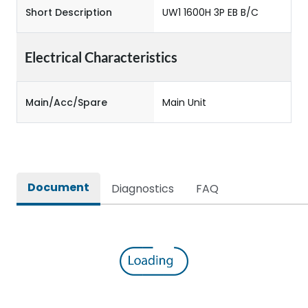
Short Description
UW1 1600H 3P EB B/C
Electrical Characteristics
Main/Acc/Spare
Main Unit
Document
Diagnostics
FAQ