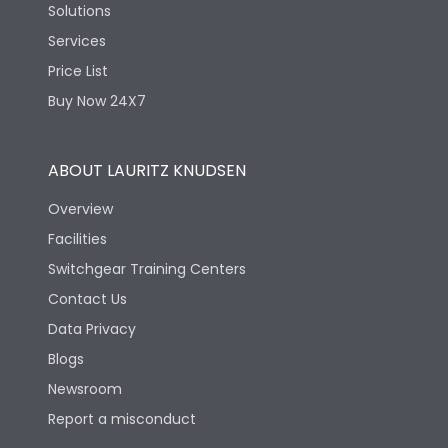
Solutions
Services
Price List
Buy Now 24X7
ABOUT LAURITZ KNUDSEN
Overview
Facilities
Switchgear Training Centers
Contact Us
Data Privacy
Blogs
Newsroom
Report a misconduct