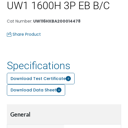
UW1 1600H 3P EB B/C
Cat Number
:
UW116HXBA200014478
Share Product
Specifications
Download Test Certificate
Download Data Sheet
General