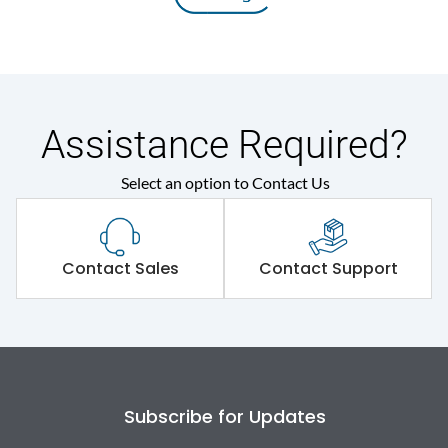
Assistance Required?
Select an option to Contact Us
Contact Sales
Contact Support
Subscribe for Updates