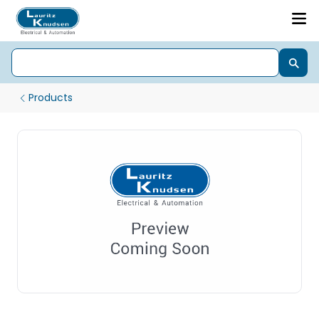
Products