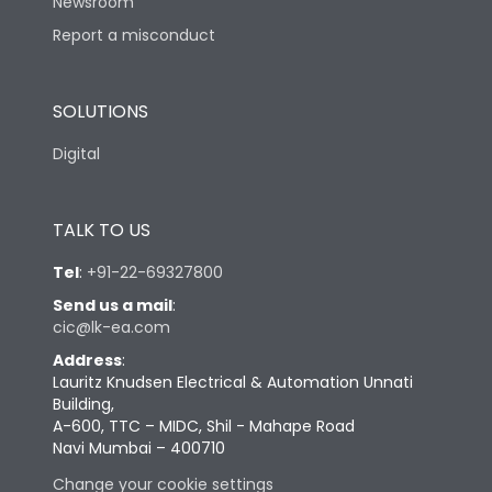
Newsroom
Report a misconduct
SOLUTIONS
Digital
TALK TO US
Tel
:
+91-22-69327800
Send us a mail
:
cic@lk-ea.com
Address
:
Lauritz Knudsen Electrical & Automation Unnati
Building,
A-600, TTC – MIDC, Shil - Mahape Road
Navi Mumbai – 400710
Change your cookie settings