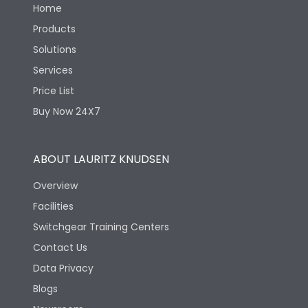
Home
Products
Solutions
Services
Price List
Buy Now 24X7
ABOUT LAURITZ KNUDSEN
Overview
Facilities
Switchgear Training Centers
Contact Us
Data Privacy
Blogs