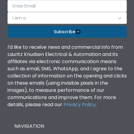
I am a
Subscribe
I'd like to receive news and commercial info from
Lauritz Knudsen Electrical & Automation and its
affiliates via electronic communication means
such as email, SMS, WhatsApp, and I agree to the
collection of information on the opening and clicks
on these emails (using invisible pixels in the
images), to measure performance of our
communications and improve them. For more
details, please read our
Privacy Policy
.
NAVIGATION