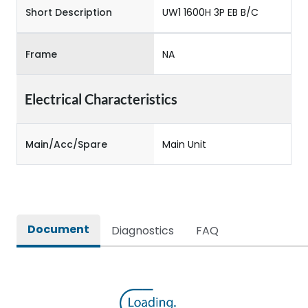
Short Description
UW1 1600H 3P EB B/C
Frame
NA
Electrical Characteristics
Main/Acc/Spare
Main Unit
Document
Diagnostics
FAQ