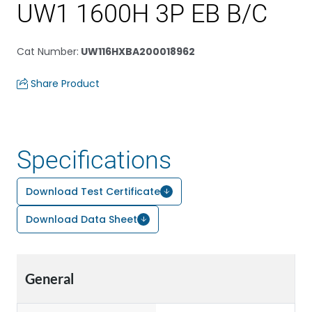
UW1 1600H 3P EB B/C
Cat Number
:
UW116HXBA200018962
Share Product
Specifications
Download Test Certificate
Download Data Sheet
General