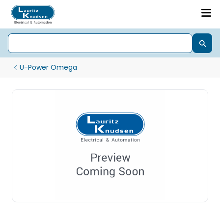
U-Power Omega