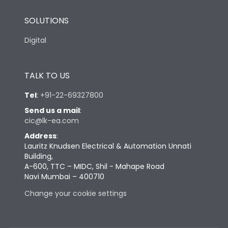
SOLUTIONS
Digital
TALK TO US
Tel
:
+91-22-69327800
Send us a mail
:
cic@lk-ea.com
Address
:
Lauritz Knudsen Electrical & Automation Unnati
Building,
A-600, TTC – MIDC, Shil - Mahape Road
Navi Mumbai – 400710
Change your cookie settings