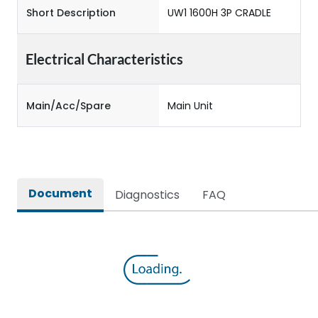
Short Description
UW1 1600H 3P CRADLE
Electrical Characteristics
Main/Acc/Spare
Main Unit
Document
Diagnostics
FAQ