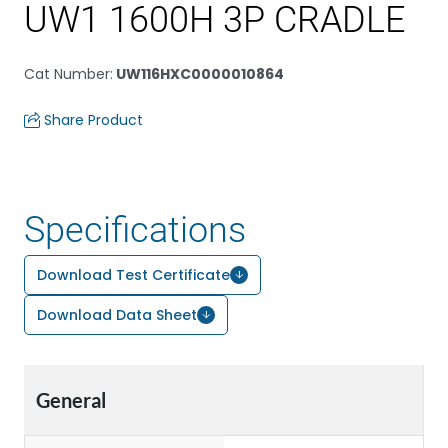
UW1 1600H 3P CRADLE
Cat Number
:
UW116HXC0000010864
Share Product
Specifications
Download Test Certificate
Download Data Sheet
General