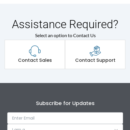
Assistance Required?
Select an option to Contact Us
Contact Sales
Contact Support
Subscribe for Updates
I am a