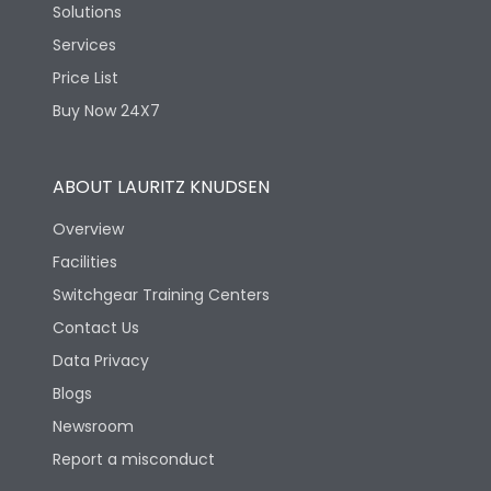
Solutions
Services
Price List
Buy Now 24X7
ABOUT LAURITZ KNUDSEN
Overview
Facilities
Switchgear Training Centers
Contact Us
Data Privacy
Blogs
Newsroom
Report a misconduct