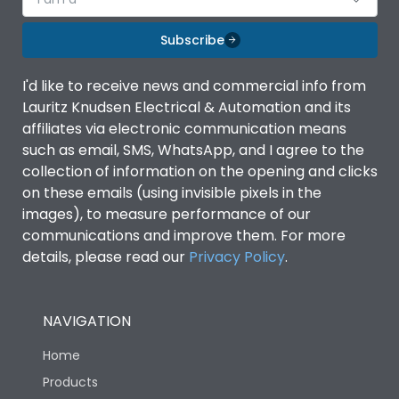
Subscribe
I'd like to receive news and commercial info from
Lauritz Knudsen Electrical & Automation and its
affiliates via electronic communication means
such as email, SMS, WhatsApp, and I agree to the
collection of information on the opening and clicks
on these emails (using invisible pixels in the
images), to measure performance of our
communications and improve them. For more
details, please read our
Privacy Policy
.
NAVIGATION
Home
Products