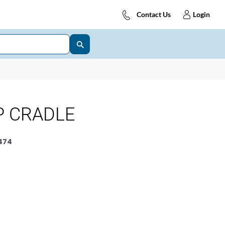
Contact Us
Login
P CRADLE
474