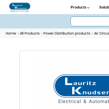
Products
Solut
Home
All Products
Power Distribution products
Air Circu