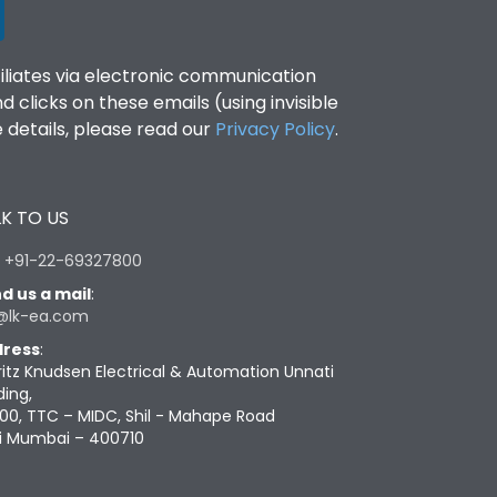
filiates via electronic communication
clicks on these emails (using invisible
details, please read our
Privacy Policy
.
K TO US
:
+91-22-69327800
d us a mail
:
@lk-ea.com
ress
:
ritz Knudsen Electrical & Automation Unnati
ding,
00, TTC – MIDC, Shil - Mahape Road
i Mumbai – 400710