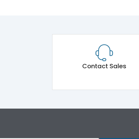
Contact Sales