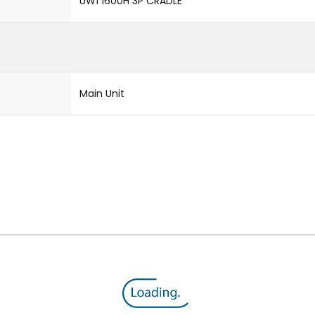
UW1 1600H 3P CRADLE
Main Unit