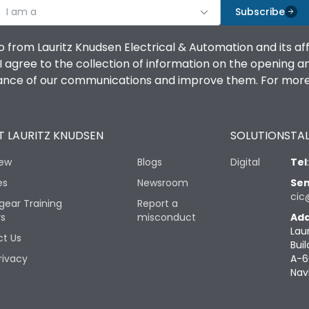
I am a
Subscribe
o from Lauritz Knudsen Electrical & Automation and its af
agree to the collection of information on the opening and 
mance of our communications and improve them. For more 
 LAURITZ KNUDSEN
SOLUTIONS
TAL
iew
Blogs
Digital
Tel
es
Newsroom
Sen
cic
gear Training
Report a
rs
misconduct
Add
Lau
t Us
Buil
rivacy
A-6
Nav