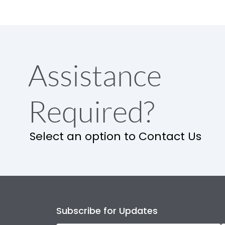
Assistance
Required?
Select an option to Contact Us
Subscribe for Updates