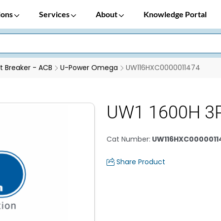
ions
Services
About
Knowledge Portal
it Breaker - ACB
U-Power Omega
UW116HXC0000011474
UW1 1600H 3
Cat Number
:
UW116HXC0000011
Share Product