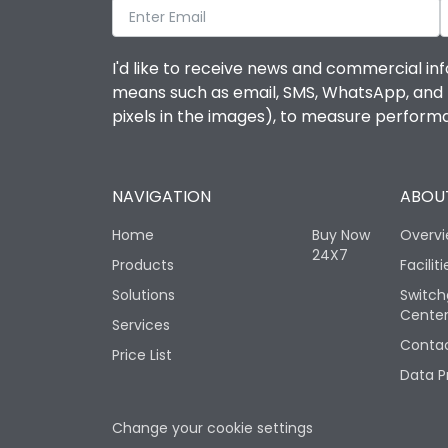
I'd like to receive news and commercial inf
means such as email, SMS, WhatsApp, and I 
pixels in the images), to measure perfor
NAVIGATION
ABOUT
Home
Buy Now
Overv
24X7
Products
Faciliti
Solutions
Switch
Cente
Services
Contac
Price List
Data P
Change your cookie settings