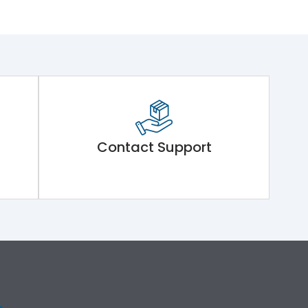
Contact Support