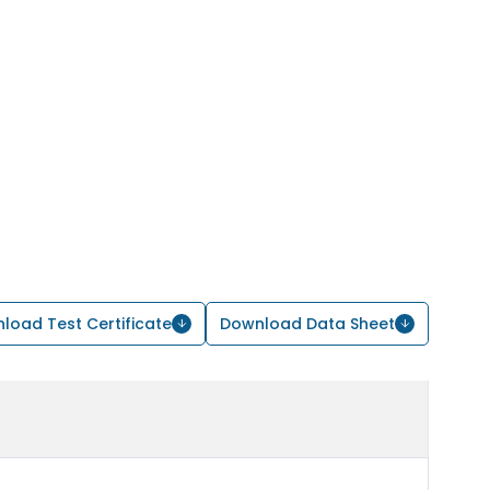
load Test Certificate
Download Data Sheet