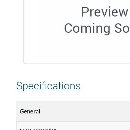
Specifications
General