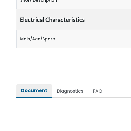
Short Description
Electrical Characteristics
Main/Acc/Spare
Document
Diagnostics
FAQ