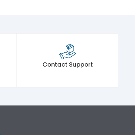
Contact Support