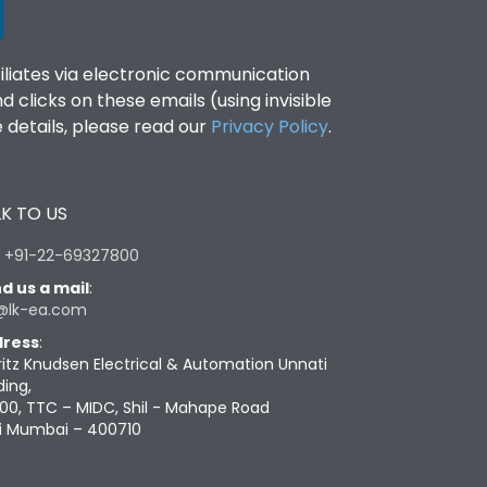
filiates via electronic communication
clicks on these emails (using invisible
details, please read our
Privacy Policy
.
K TO US
:
+91-22-69327800
d us a mail
:
@lk-ea.com
ress
:
ritz Knudsen Electrical & Automation Unnati
ding,
00, TTC – MIDC, Shil - Mahape Road
i Mumbai – 400710