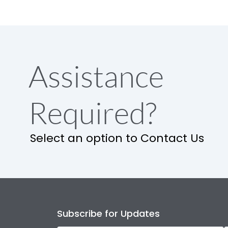
Assistance
Required?
Select an option to Contact Us
Subscribe for Updates