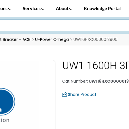
ions
Services
About
Knowledge Portal
it Breaker - ACB
U-Power Omega
UW116HXC0000013900
UW1 1600H 3
Cat Number
:
UW116HXC0000013
Share Product