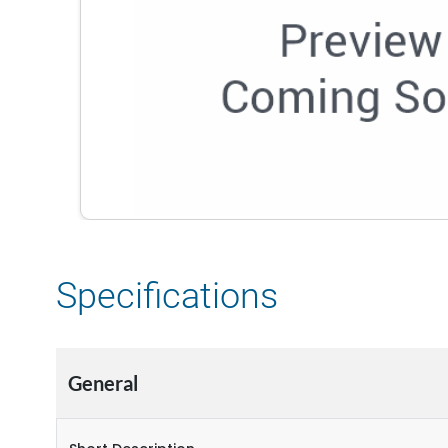
Specifications
General