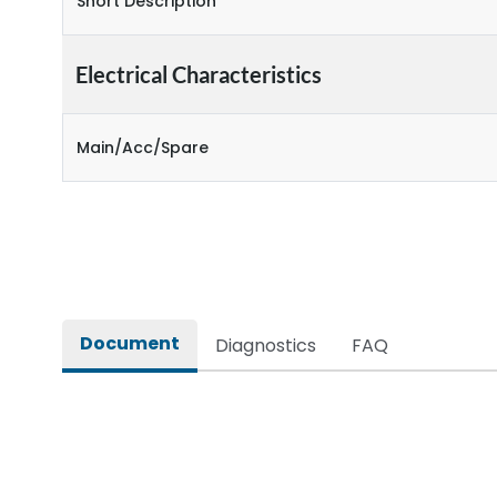
Short Description
Electrical Characteristics
Main/Acc/Spare
Document
Diagnostics
FAQ