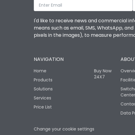
I'd like to receive news and commercial inf
means such as email, SMS, WhatsApp, and I 
pixels in the images), to measure perfor
NAVIGATION
ABOUT
Home
Buy Now
Overv
24X7
Products
Faciliti
Solutions
Switch
Cente
Services
Contac
Price List
Data P
Change your cookie settings