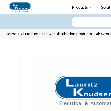
Products
Solut
Home
All Products
Power Distribution products
Air Circu