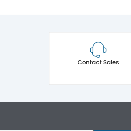
Contact Sales