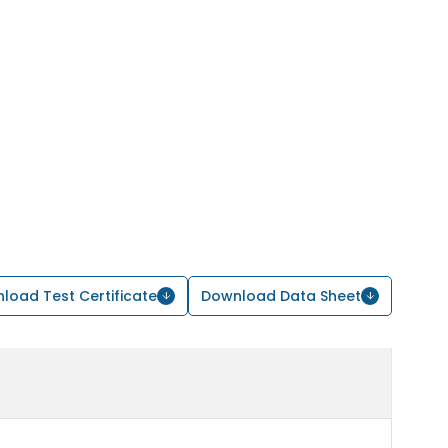
load Test Certificate
Download Data Sheet