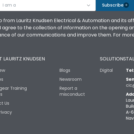
I am a
Subscribe
o from Lauritz Knudsen Electrical & Automation and its af
agree to the collection of information on the opening and 
mance of our communications and improve them. For more 
 LAURITZ KNUDSEN
SOLUTIONS
TAL
iew
Blogs
Digital
Tel
es
Newsroom
Sen
cic
gear Training
Report a
rs
misconduct
Add
Lau
t Us
Buil
rivacy
A-6
Nav