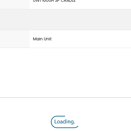
UW1 1600H 3P CRADLE
Main Unit