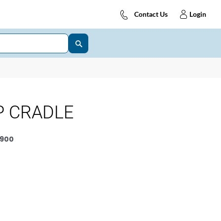
Contact Us
Login
P CRADLE
900